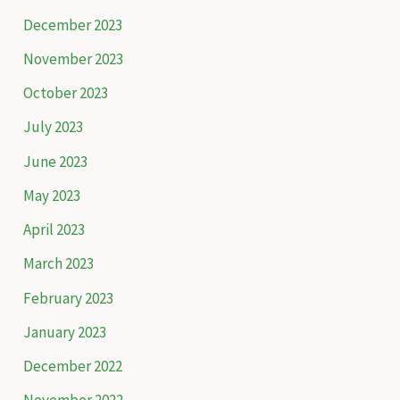
o
December 2023
r
November 2023
:
October 2023
July 2023
June 2023
May 2023
April 2023
March 2023
February 2023
January 2023
December 2022