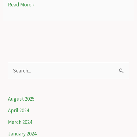
How
Read More »
Kuzey,
a
student,
brings
back
the
forests
S
of
e
Ankara
a
r
August 2025
c
April 2024
h
March 2024
f
January 2024