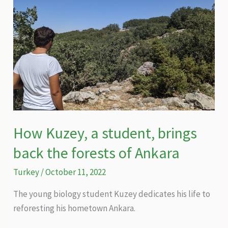
How Kuzey, a student, brings
back the forests of Ankara
Turkey
/
October 11, 2022
The young biology student Kuzey dedicates his life to
reforesting his hometown Ankara.