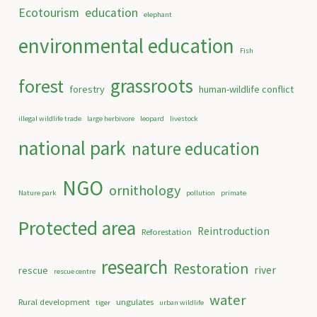
Ecotourism
education
elephant
environmental education
Fish
grassroots
forest
forestry
human-wildlife conflict
illegal wildlife trade
large herbivore
leopard
livestock
national park
nature education
NGO
ornithology
Nature park
pollution
primate
Protected area
Reintroduction
Reforestation
research
Restoration
river
rescue
rescue centre
water
Rural development
ungulates
tiger
urban wildlife