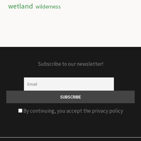
wetland
wilderness
Subscribe to our newsletter!
By continuing, you accept the privacy policy