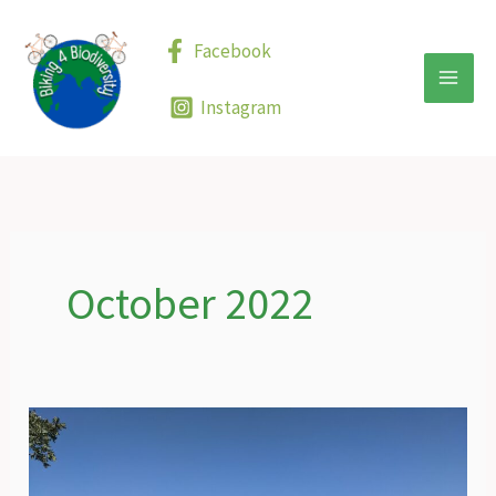
Skip
to
Facebook
content
Instagram
October 2022