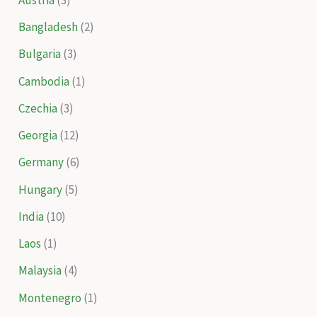
Bangladesh
(2)
Bulgaria
(3)
Cambodia
(1)
Czechia
(3)
Georgia
(12)
Germany
(6)
Hungary
(5)
India
(10)
Laos
(1)
Malaysia
(4)
Montenegro
(1)