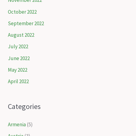
November 2022
October 2022
September 2022
August 2022
July 2022
June 2022
May 2022
April 2022
Categories
Armenia
(5)
Austria
(3)