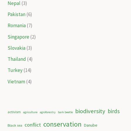
Nepal
(3)
Pakistan
(6)
Romania
(7)
Singapore
(2)
Slovakia
(3)
Thailand
(4)
Turkey
(14)
Vietnam
(4)
biodiversity
birds
activism
agriculture
agroforestry
bark beetle
conservation
conflict
Danube
Black sea