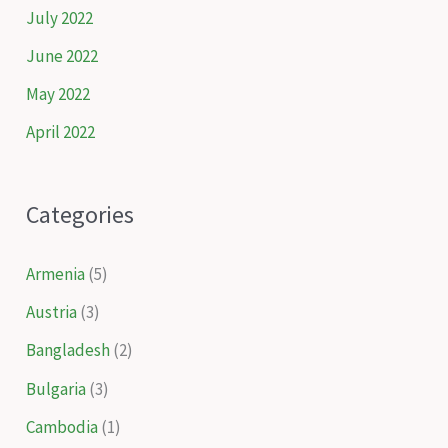
July 2022
June 2022
May 2022
April 2022
Categories
Armenia
(5)
Austria
(3)
Bangladesh
(2)
Bulgaria
(3)
Cambodia
(1)