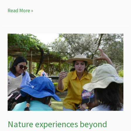
The
Read More »
special
connection
of
people
and
nature
in
Gilgit-
Baltistan
Nature experiences beyond