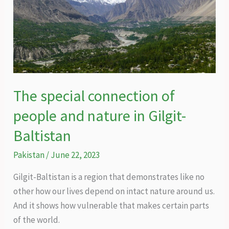
The special connection of
people and nature in Gilgit-
Baltistan
Pakistan
/
June 22, 2023
Gilgit-Baltistan is a region that demonstrates like no
other how our lives depend on intact nature around us.
And it shows how vulnerable that makes certain parts
of the world.