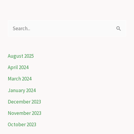
–
Livestock
insurance
S
scheme
e
to
a
protect
snow
r
August 2025
leopards
c
April 2024
h
March 2024
f
January 2024
o
December 2023
r
November 2023
:
October 2023