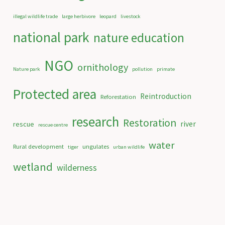
illegal wildlife trade
large herbivore
leopard
livestock
national park
nature education
NGO
ornithology
Nature park
pollution
primate
Protected area
Reintroduction
Reforestation
research
Restoration
river
rescue
rescue centre
water
Rural development
ungulates
tiger
urban wildlife
wetland
wilderness