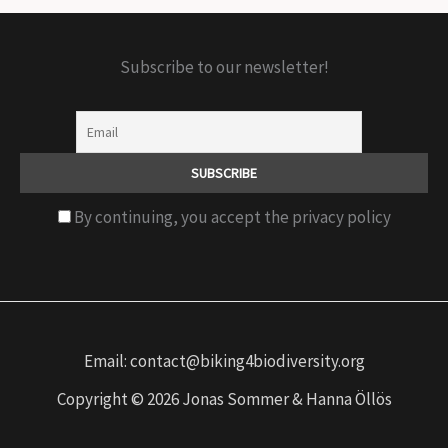
Subscribe to our newsletter!
By continuing, you accept the privacy policy
Email: contact@biking4biodiversity.org
Copyright © 2026 Jonas Sommer & Hanna Öllös