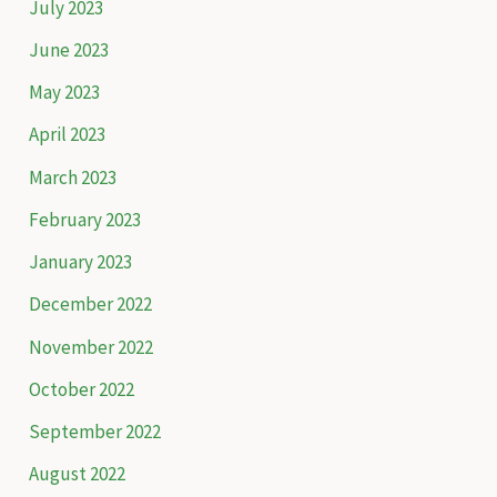
July 2023
June 2023
May 2023
April 2023
March 2023
February 2023
January 2023
December 2022
November 2022
October 2022
September 2022
August 2022