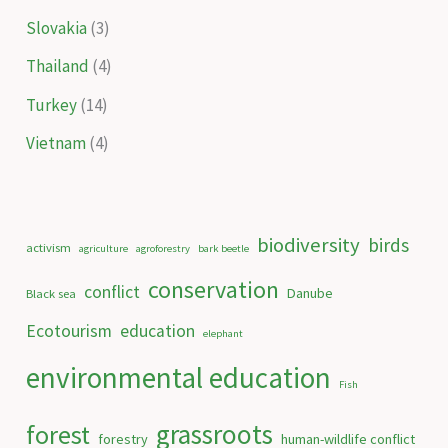
Slovakia
(3)
Thailand
(4)
Turkey
(14)
Vietnam
(4)
biodiversity
birds
activism
agriculture
agroforestry
bark beetle
conservation
conflict
Danube
Black sea
Ecotourism
education
elephant
environmental education
Fish
grassroots
forest
forestry
human-wildlife conflict