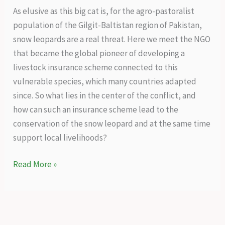
As elusive as this big cat is, for the agro-pastoralist
population of the Gilgit-Baltistan region of Pakistan,
snow leopards are a real threat. Here we meet the NGO
that became the global pioneer of developing a
livestock insurance scheme connected to this
vulnerable species, which many countries adapted
since. So what lies in the center of the conflict, and
how can such an insurance scheme lead to the
conservation of the snow leopard and at the same time
support local livelihoods?
A
Read More »
holistic
conservation
success
story