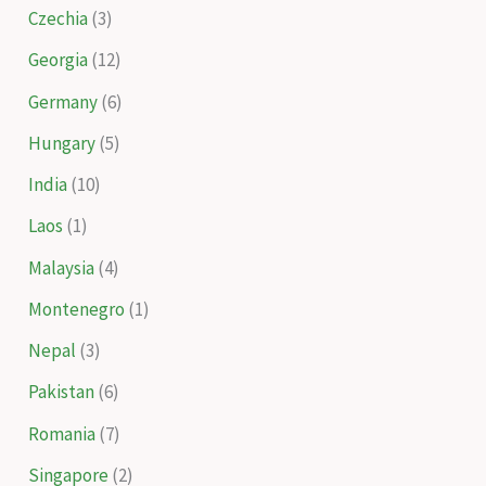
Czechia
(3)
Georgia
(12)
Germany
(6)
Hungary
(5)
India
(10)
Laos
(1)
Malaysia
(4)
Montenegro
(1)
Nepal
(3)
Pakistan
(6)
Romania
(7)
Singapore
(2)