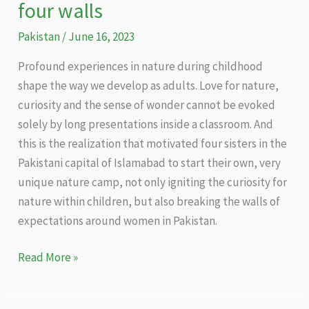
four walls
Pakistan
/
June 16, 2023
Profound experiences in nature during childhood
shape the way we develop as adults. Love for nature,
curiosity and the sense of wonder cannot be evoked
solely by long presentations inside a classroom. And
this is the realization that motivated four sisters in the
Pakistani capital of Islamabad to start their own, very
unique nature camp, not only igniting the curiosity for
nature within children, but also breaking the walls of
expectations around women in Pakistan.
Nature
Read More »
experiences
beyond