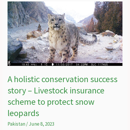
four
walls
A holistic conservation success
story – Livestock insurance
scheme to protect snow
leopards
Pakistan
/
June 8, 2023