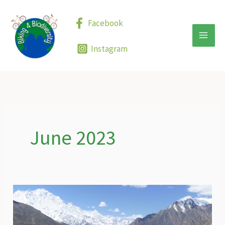
Skip
to
Facebook
content
Instagram
June 2023