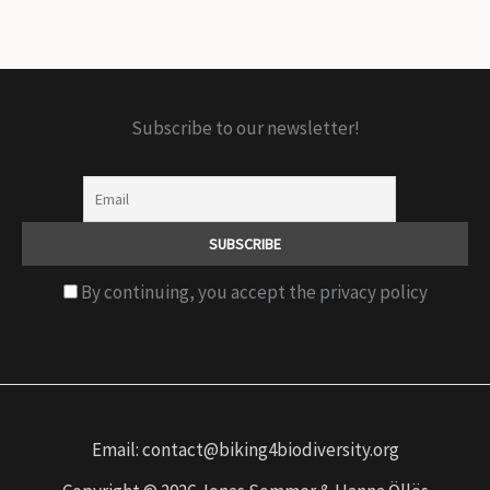
Subscribe to our newsletter!
By continuing, you accept the privacy policy
Email: contact@biking4biodiversity.org