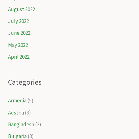
August 2022
July 2022
June 2022
May 2022
April 2022
Categories
Armenia
(5)
Austria
(3)
Bangladesh
(2)
Bulgaria
(3)