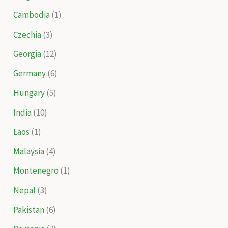
Cambodia
(1)
Czechia
(3)
Georgia
(12)
Germany
(6)
Hungary
(5)
India
(10)
Laos
(1)
Malaysia
(4)
Montenegro
(1)
Nepal
(3)
Pakistan
(6)