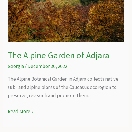
The Alpine Garden of Adjara
Georgia
/
December 30, 2022
The Alpine Botanical Garden in Adjara collects native
sub- and alpine plants of the Caucasus ecoregion to
preserve, research and promote them.
The
Read More »
Alpine
Garden