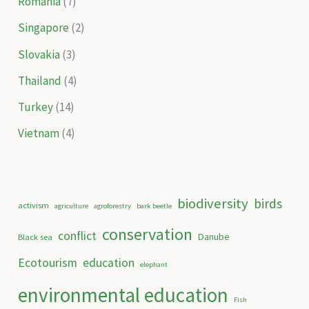
Romania
(7)
Singapore
(2)
Slovakia
(3)
Thailand
(4)
Turkey
(14)
Vietnam
(4)
biodiversity
birds
activism
agriculture
agroforestry
bark beetle
conservation
conflict
Danube
Black sea
Ecotourism
education
elephant
environmental education
Fish