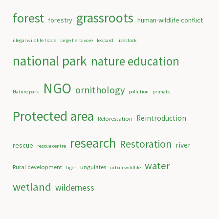
grassroots
forest
forestry
human-wildlife conflict
illegal wildlife trade
large herbivore
leopard
livestock
national park
nature education
NGO
ornithology
Nature park
pollution
primate
Protected area
Reintroduction
Reforestation
research
Restoration
river
rescue
rescue centre
water
Rural development
ungulates
tiger
urban wildlife
wetland
wilderness