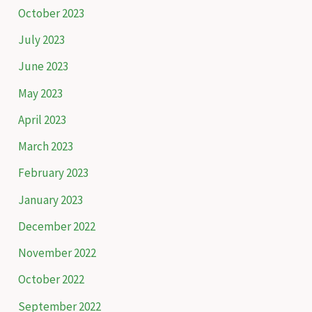
October 2023
July 2023
June 2023
May 2023
April 2023
March 2023
February 2023
January 2023
December 2022
November 2022
October 2022
September 2022