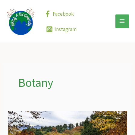
Skip
to
Facebook
content
Instagram
Botany