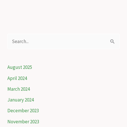
of
Adjara
S
e
a
r
August 2025
c
April 2024
h
March 2024
f
January 2024
o
December 2023
r
November 2023
: