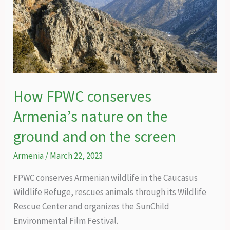
How FPWC conserves
Armenia’s nature on the
ground and on the screen
Armenia
/
March 22, 2023
FPWC conserves Armenian wildlife in the Caucasus
Wildlife Refuge, rescues animals through its Wildlife
Rescue Center and organizes the SunChild
Environmental Film Festival.