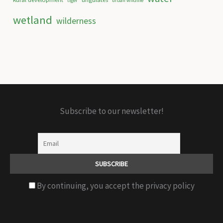
tiger
urban wildlife
wetland
wilderness
Subscribe to our newsletter!
By continuing, you accept the privacy policy