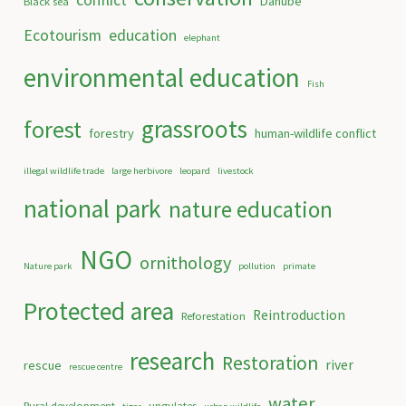
conflict
Danube
Black sea
Ecotourism
education
elephant
environmental education
Fish
grassroots
forest
forestry
human-wildlife conflict
illegal wildlife trade
large herbivore
leopard
livestock
national park
nature education
NGO
ornithology
Nature park
pollution
primate
Protected area
Reintroduction
Reforestation
research
Restoration
river
rescue
rescue centre
water
Rural development
ungulates