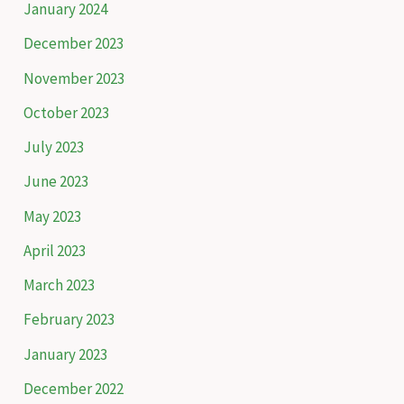
January 2024
o
December 2023
r
November 2023
:
October 2023
July 2023
June 2023
May 2023
April 2023
March 2023
February 2023
January 2023
December 2022