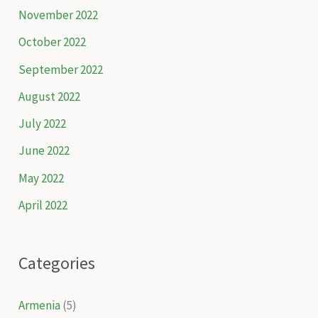
November 2022
October 2022
September 2022
August 2022
July 2022
June 2022
May 2022
April 2022
Categories
Armenia
(5)