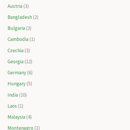
Austria
(3)
Bangladesh
(2)
Bulgaria
(3)
Cambodia
(1)
Czechia
(3)
Georgia
(12)
Germany
(6)
Hungary
(5)
India
(10)
Laos
(1)
Malaysia
(4)
Montenegro
(1)