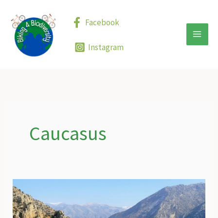
Skip
to
Facebook
content
Instagram
Caucasus