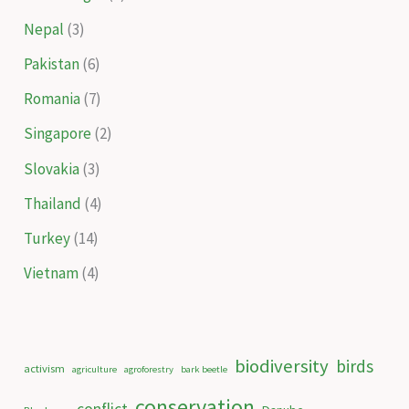
Nepal
(3)
Pakistan
(6)
Romania
(7)
Singapore
(2)
Slovakia
(3)
Thailand
(4)
Turkey
(14)
Vietnam
(4)
biodiversity
birds
activism
agriculture
agroforestry
bark beetle
conservation