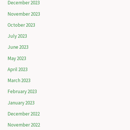
December 2023
r
November 2023
:
October 2023
July 2023
June 2023
May 2023
April 2023
March 2023
February 2023
January 2023
December 2022
November 2022