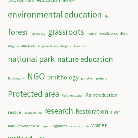
Ecotourism
education
elephant
environmental education
Fish
grassroots
forest
forestry
human-wildlife conflict
illegal wildlife trade
large herbivore
leopard
livestock
national park
nature education
NGO
ornithology
Nature park
pollution
primate
Protected area
Reintroduction
Reforestation
research
Restoration
river
rescue
rescue centre
water
Rural development
ungulates
tiger
urban wildlife