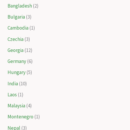
Bangladesh
(2)
Bulgaria
(3)
Cambodia
(1)
Czechia
(3)
Georgia
(12)
Germany
(6)
Hungary
(5)
India
(10)
Laos
(1)
Malaysia
(4)
Montenegro
(1)
Nepal
(3)