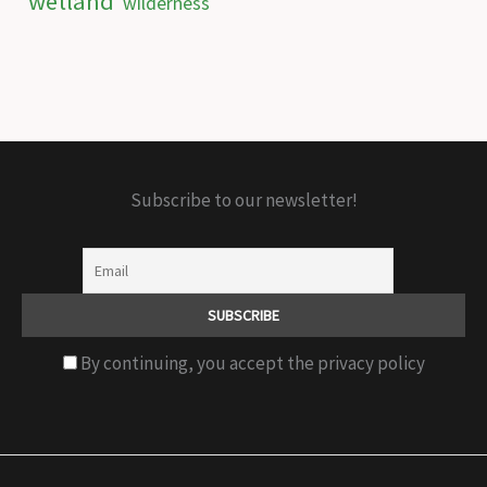
wetland
wilderness
Subscribe to our newsletter!
By continuing, you accept the privacy policy