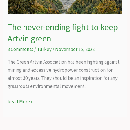
coal
mining
The never-ending fight to keep
Artvin green
3 Comments
/
Turkey
/
November 15, 2022
The Green Artvin Association has been fighting against
mining and excessive hydropower construction for
almost 30 years. They should be an inspiration for any
grassroots environmental movement.
The
Read More »
never-
ending
fight