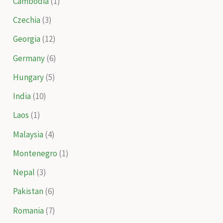
Cambodia
(1)
Czechia
(3)
Georgia
(12)
Germany
(6)
Hungary
(5)
India
(10)
Laos
(1)
Malaysia
(4)
Montenegro
(1)
Nepal
(3)
Pakistan
(6)
Romania
(7)