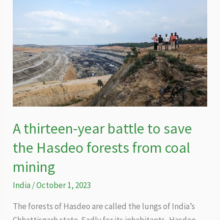
A thirteen-year battle to save
the Hasdeo forests from coal
mining
India
/
October 1, 2023
The forests of Hasdeo are called the lungs of India’s