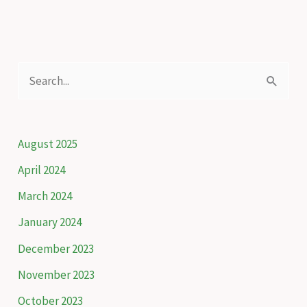
to
keep
Artvin
green
S
e
a
r
August 2025
c
April 2024
h
March 2024
f
January 2024
o
December 2023
r
November 2023
:
October 2023