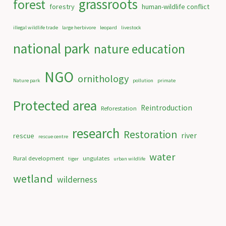
grassroots
forest
forestry
human-wildlife conflict
illegal wildlife trade
large herbivore
leopard
livestock
national park
nature education
NGO
ornithology
Nature park
pollution
primate
Protected area
Reintroduction
Reforestation
research
Restoration
river
rescue
rescue centre
water
Rural development
ungulates
tiger
urban wildlife
wetland
wilderness