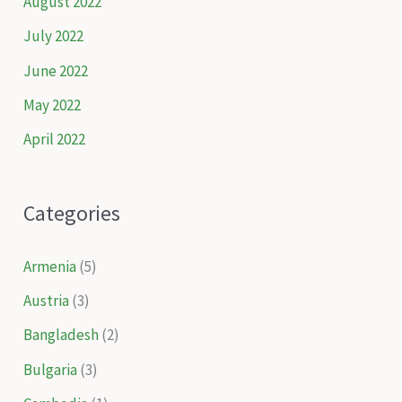
August 2022
July 2022
June 2022
May 2022
April 2022
Categories
Armenia
(5)
Austria
(3)
Bangladesh
(2)
Bulgaria
(3)