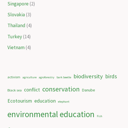
Singapore
(2)
Slovakia
(3)
Thailand
(4)
Turkey
(14)
Vietnam
(4)
biodiversity
birds
activism
agriculture
agroforestry
bark beetle
conservation
conflict
Danube
Black sea
Ecotourism
education
elephant
environmental education
Fish