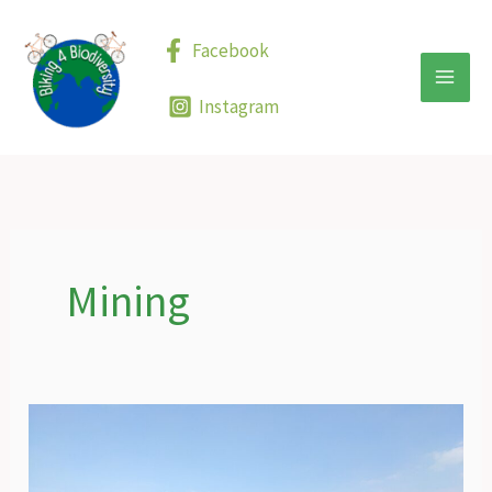
Skip
to
Facebook
content
Instagram
Mining