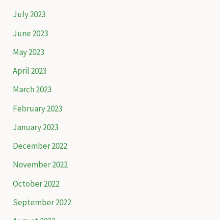
July 2023
June 2023
May 2023
April 2023
March 2023
February 2023
January 2023
December 2022
November 2022
October 2022
September 2022