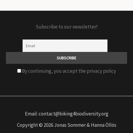
Subscribe to our newsletter!
By continuing, you accept the privacy policy
Email: contact@biking4biodiversity.org
Copyright © 2026 Jonas Sommer & Hanna Öllös