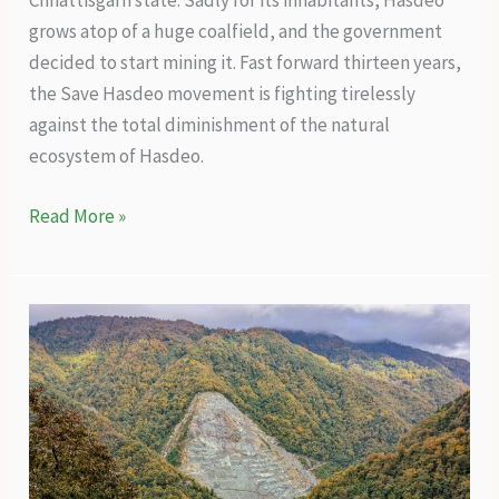
Chhattisgarh state. Sadly for its inhabitants, Hasdeo
grows atop of a huge coalfield, and the government
decided to start mining it. Fast forward thirteen years,
the Save Hasdeo movement is fighting tirelessly
against the total diminishment of the natural
ecosystem of Hasdeo.
A
Read More »
thirteen-
year
battle
to
save
the
Hasdeo
forests
from