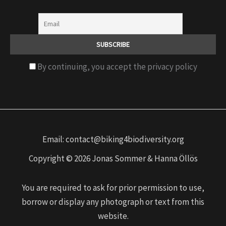
By continuing, you accept the privacy policy
Email: contact@biking4biodiversity.org
Copyright © 2026 Jonas Sommer & Hanna Öllös
You are required to ask for prior permission to use,
borrow or display any photograph or text from this
website.