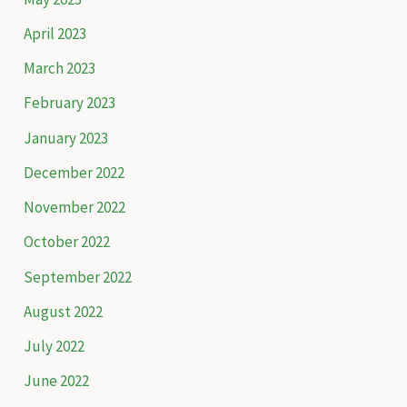
April 2023
March 2023
February 2023
January 2023
December 2022
November 2022
October 2022
September 2022
August 2022
July 2022
June 2022