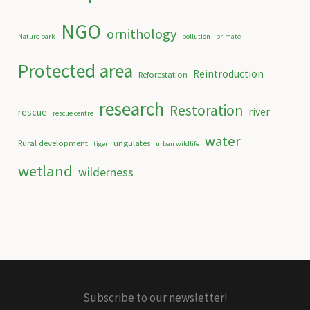
NGO
ornithology
Nature park
pollution
primate
Protected area
Reintroduction
Reforestation
research
Restoration
river
rescue
rescue centre
water
Rural development
ungulates
tiger
urban wildlife
wetland
wilderness
Subscribe to our newsletter!