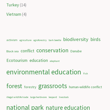
Turkey
(14)
Vietnam
(4)
biodiversity
birds
activism
agriculture
agroforestry
bark beetle
conservation
conflict
Danube
Black sea
Ecotourism
education
elephant
environmental education
Fish
grassroots
forest
forestry
human-wildlife conflict
illegal wildlife trade
large herbivore
leopard
livestock
national park
nature education