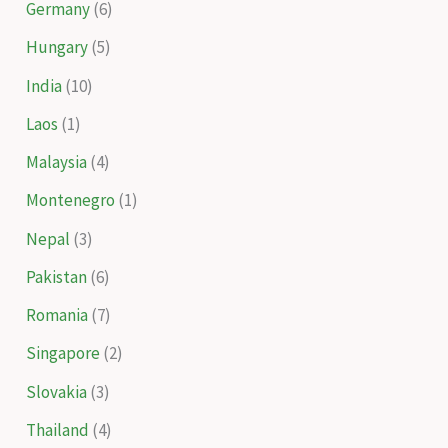
Germany
(6)
Hungary
(5)
India
(10)
Laos
(1)
Malaysia
(4)
Montenegro
(1)
Nepal
(3)
Pakistan
(6)
Romania
(7)
Singapore
(2)
Slovakia
(3)
Thailand
(4)