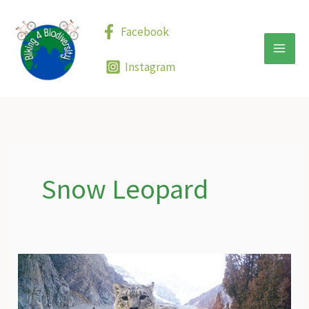
Skip
to
Facebook
content
Instagram
Snow Leopard