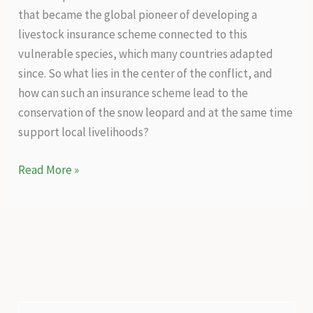
that became the global pioneer of developing a
livestock insurance scheme connected to this
vulnerable species, which many countries adapted
since. So what lies in the center of the conflict, and
how can such an insurance scheme lead to the
conservation of the snow leopard and at the same time
support local livelihoods?
A
Read More »
holistic
conservation
success
story
–
Livestock
insurance
S