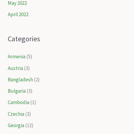
May 2022
April 2022
Categories
Armenia
(5)
Austria
(3)
Bangladesh
(2)
Bulgaria
(3)
Cambodia
(1)
Czechia
(3)
Georgia
(12)