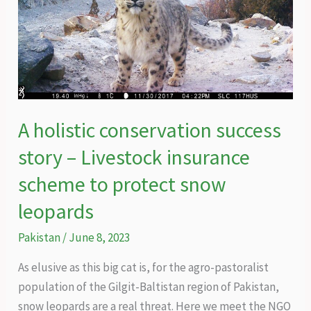
A holistic conservation success
story – Livestock insurance
scheme to protect snow
leopards
Pakistan
/
June 8, 2023
As elusive as this big cat is, for the agro-pastoralist
population of the Gilgit-Baltistan region of Pakistan,
snow leopards are a real threat. Here we meet the NGO