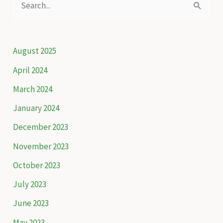
scheme
e
to
a
protect
snow
r
August 2025
leopards
c
April 2024
h
March 2024
f
January 2024
o
December 2023
r
November 2023
:
October 2023
July 2023
June 2023
May 2023