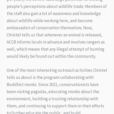
people’s perceptions about wildlife trade. Members of
the staff also gain a lot of awareness and knowledge
about wildlife while working here, and become
ambassadors of conservation themselves. Now,
Christel tells us that whenever an animal is released,
ACCB informs locals in advance and involves rangers as
well, which means that any illegal attempt of hunting
would likely be found out within the community.
One of the most interesting outreach activities Christel
tells us about is the program collaborating with
Buddhist monks. Since 2021, conservationists have
been visiting pagodas, educating monks about the
environment, building a trusting relationship with
them, and continuing to support them in their efforts
to further educate the public, and build