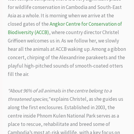
for wildlife conservation in Cambodia and South-East
Asia as a whole. It is morning when we arrive at the
closed gates of the
Angkor Centre for Conservation of
Biodiversity (ACCB)
, where country director Christel
Griffioen welcomes us in. As we follow her, we slowly
hear all the animals at ACCB waking up. Among a gibbon
concert, chirping of the Alexandrine parakeets and the
playful high-pitched sounds of smooth-coated otters
fill the air.
“About 96% of all animals in the centre belong to a
threatened species,”
explains Christel, as she guides us
along the first enclosures. Established in 2003, the
centre inside Phnom Kulen National Park serves as a
place to rescue, rehabilitate and breed some of
Cambodia’s most at-risk wildlife, with a key focus on