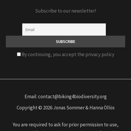
Subscribe to our newsletter!
By continuing, you accept the privacy policy
Email: contact@biking4biodiversity.org
Copyright © 2026 Jonas Sommer & Hanna Öllös
You are required to ask for prior permission to use,