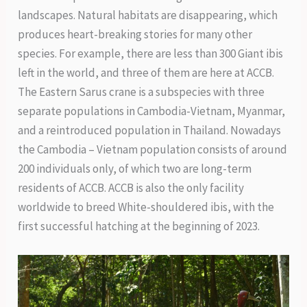
landscapes. Natural habitats are disappearing, which
produces heart-breaking stories for many other
species. For example, there are less than 300 Giant ibis
left in the world, and three of them are here at ACCB.
The Eastern Sarus crane is a subspecies with three
separate populations in Cambodia-Vietnam, Myanmar,
and a reintroduced population in Thailand. Nowadays
the Cambodia – Vietnam population consists of around
200 individuals only, of which two are long-term
residents of ACCB. ACCB is also the only facility
worldwide to breed White-shouldered ibis, with the
first successful hatching at the beginning of 2023.