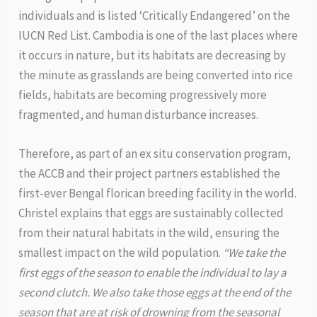
individuals and is listed ‘Critically Endangered’ on the
IUCN Red List. Cambodia is one of the last places where
it occurs in nature, but its habitats are decreasing by
the minute as grasslands are being converted into rice
fields, habitats are becoming progressively more
fragmented, and human disturbance increases.
Therefore, as part of an ex situ conservation program,
the ACCB and their project partners established the
first-ever Bengal florican breeding facility in the world.
Christel explains that eggs are sustainably collected
from their natural habitats in the wild, ensuring the
smallest impact on the wild population.
“We take the
first eggs of the season to enable the individual to lay a
second clutch. We also take those eggs at the end of the
season that are at risk of drowning from the seasonal