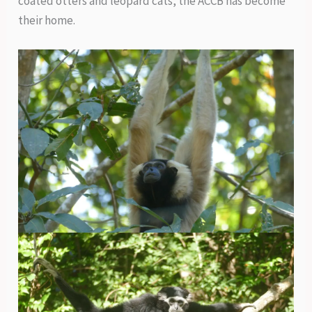
coated otters and leopard cats, the ACCB has become
their home.