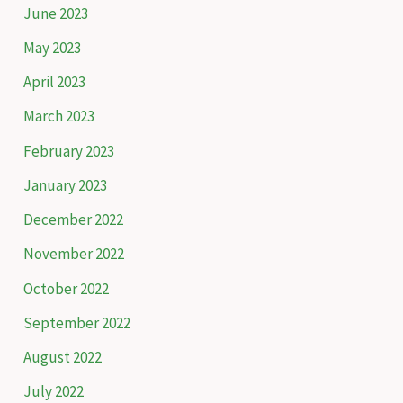
June 2023
May 2023
April 2023
March 2023
February 2023
January 2023
December 2022
November 2022
October 2022
September 2022
August 2022
July 2022