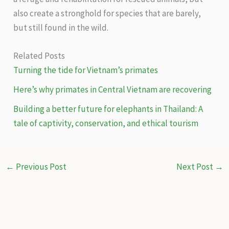
also create a stronghold for species that are barely,
but still found in the wild.
Related Posts
Turning the tide for Vietnam’s primates
Here’s why primates in Central Vietnam are recovering
Building a better future for elephants in Thailand: A
tale of captivity, conservation, and ethical tourism
←
Previous Post
Next Post
→