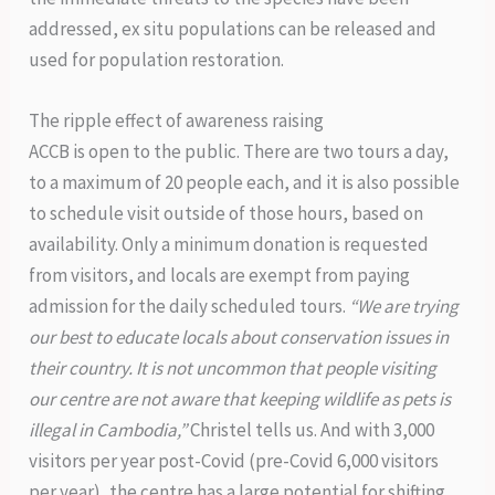
addressed, ex situ populations can be released and
used for population restoration.
The ripple effect of awareness raising
ACCB is open to the public. There are two tours a day,
to a maximum of 20 people each, and it is also possible
to schedule visit outside of those hours, based on
availability. Only a minimum donation is requested
from visitors, and locals are exempt from paying
admission for the daily scheduled tours.
“We are trying
our best to educate locals about conservation issues in
their country. It is not uncommon that people visiting
our centre are not aware that keeping wildlife as pets is
illegal in Cambodia,”
Christel tells us. And with 3,000
visitors per year post-Covid (pre-Covid 6,000 visitors
per year), the centre has a large potential for shifting