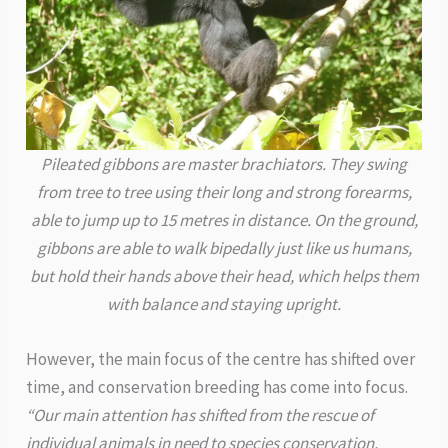
Pileated gibbons are master brachiators. They swing
from tree to tree using their long and strong forearms,
able to jump up to 15 metres in distance. On the ground,
gibbons are able to walk bipedally just like us humans,
but hold their hands above their head, which helps them
with balance and staying upright.
However, the main focus of the centre has shifted over
time, and conservation breeding has come into focus.
“Our main attention has shifted from the rescue of
individual animals in need to species conservation,