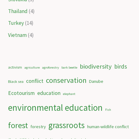
Thailand
(4)
Turkey
(14)
Vietnam
(4)
biodiversity
birds
activism
agriculture
agroforestry
bark beetle
conservation
conflict
Danube
Black sea
Ecotourism
education
elephant
environmental education
Fish
grassroots
forest
forestry
human-wildlife conflict