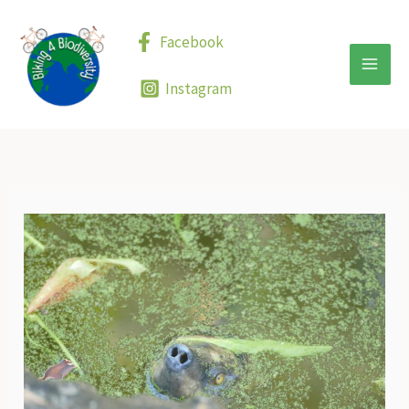
Skip
to
Facebook
content
Instagram