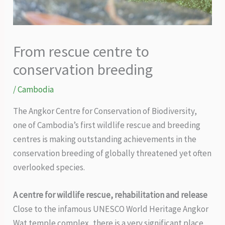
From rescue centre to
conservation breeding
/
Cambodia
The Angkor Centre for Conservation of Biodiversity,
one of Cambodia’s first wildlife rescue and breeding
centres is making outstanding achievements in the
conservation breeding of globally threatened yet often
overlooked species.
A centre for wildlife rescue, rehabilitation and release
Close to the infamous UNESCO World Heritage Angkor
Wat temple complex, there is a very significant place