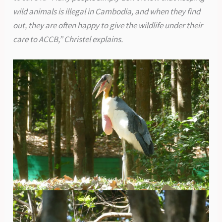
wild animals is illegal in Cambodia, and when they find
out, they are often happy to give the wildlife under their
care to ACCB,” Christel explains.