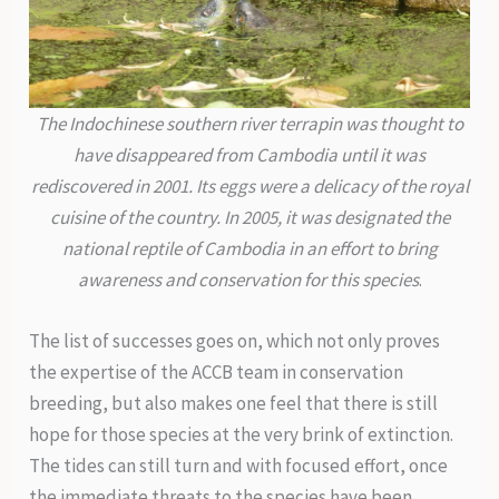
The Indochinese southern river terrapin was thought to
have disappeared from Cambodia until it was
rediscovered in 2001. Its eggs were a delicacy of the royal
cuisine of the country. In 2005, it was designated the
national reptile of Cambodia in an effort to bring
awareness and conservation for this species
.
The list of successes goes on, which not only proves
the expertise of the ACCB team in conservation
breeding, but also makes one feel that there is still
hope for those species at the very brink of extinction.
The tides can still turn and with focused effort, once
the immediate threats to the species have been