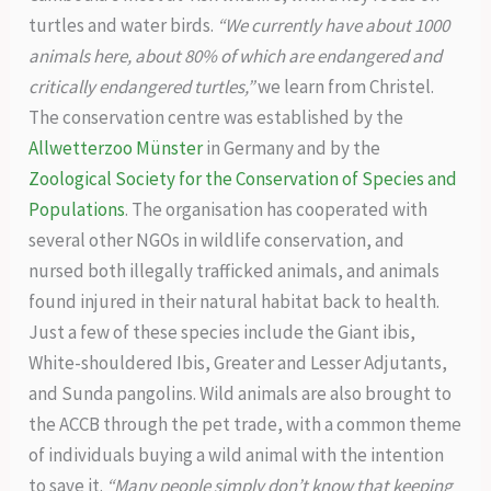
turtles and water birds.
“We currently have about 1000
animals here, about 80% of which are endangered and
critically endangered turtles,”
we learn from Christel.
The conservation centre was established by the
Allwetterzoo Münster
in Germany and by the
Zoological Society for the Conservation of Species and
Populations
. The organisation has cooperated with
several other NGOs in wildlife conservation, and
nursed both illegally trafficked animals, and animals
found injured in their natural habitat back to health.
Just a few of these species include the Giant ibis,
White-shouldered Ibis, Greater and Lesser Adjutants,
and Sunda pangolins. Wild animals are also brought to
the ACCB through the pet trade, with a common theme
of individuals buying a wild animal with the intention
to save it.
“Many people simply don’t know that keeping