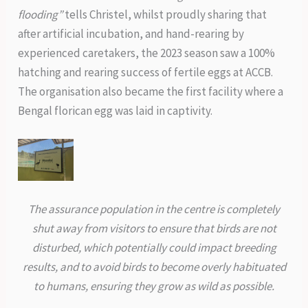
flooding”
tells Christel, whilst proudly sharing that
after artificial incubation, and hand-rearing by
experienced caretakers, the 2023 season saw a 100%
hatching and rearing success of fertile eggs at ACCB.
The organisation also became the first facility where a
Bengal florican egg was laid in captivity.
The assurance population in the centre is completely
shut away from visitors to ensure that birds are not
disturbed, which potentially could impact breeding
results, and to avoid birds to become overly habituated
to humans, ensuring they grow as wild as possible.