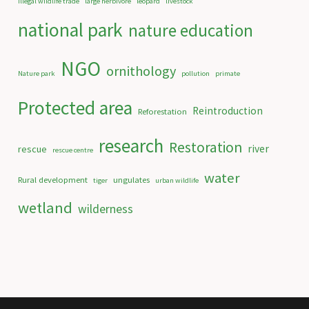
illegal wildlife trade
large herbivore
leopard
livestock
national park
nature education
NGO
ornithology
Nature park
pollution
primate
Protected area
Reintroduction
Reforestation
research
Restoration
river
rescue
rescue centre
water
Rural development
ungulates
tiger
urban wildlife
wetland
wilderness