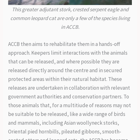
This greater adjutant stork, crested serpent eagle and
common leopard cat are only a few of the species living
in ACCB.
ACCB then aims to rehabilitate them in a hands-off
approach. Keepers limit interactions with the animals
that can be released, and where possible they are
released directly around the centre and in secured
protected areas within their natural habitat. These
releases are undertaken in collaboration with relevant
government authorities and conservation partners. To
those animals that, for a multitiude of reasons may not
be suitable to be released, like a wide range of birds
and mammals, including Asian woollyneck storks,
Oriental pied hornbills, pileated gibbons, smooth-