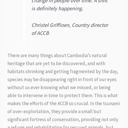
change in people over time. A shift
is definitely happening.
Christel Griffioen, Country director
of ACCB
There are many things about Cambodia’s natural
heritage that are yet to be discovered, and with
habitats shrinking and getting fragmented by the day,
species may be disappearing right in front of our eyes
without us ever knowing what we missed, or being
able to intervene in time to protect them. This is what
makes the efforts of the ACCB so crucial. In the tsunami
of over-exploitation, they provide a small but
significant fortress of conservation, providing not only
a refuge and rehabilitation for rescued animals, but