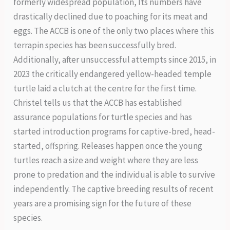
formerly widespread population, Its numbers have
drastically declined due to poaching for its meat and
eggs. The ACCB is one of the only two places where this
terrapin species has been successfully bred.
Additionally, after unsuccessful attempts since 2015, in
2023 the critically endangered yellow-headed temple
turtle laid a clutch at the centre for the first time.
Christel tells us that the ACCB has established
assurance populations for turtle species and has
started introduction programs for captive-bred, head-
started, offspring. Releases happen once the young
turtles reach a size and weight where they are less
prone to predation and the individual is able to survive
independently. The captive breeding results of recent
years are a promising sign for the future of these
species.