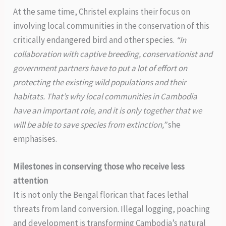
At the same time, Christel explains their focus on
involving local communities in the conservation of this
critically endangered bird and other species.
“In
collaboration with captive breeding, conservationist and
government partners have to put a lot of effort on
protecting the existing wild populations and their
habitats. That’s why local communities in Cambodia
have an important role, and it is only together that we
will be able to save species from extinction,”
she
emphasises.
Milestones in conserving those who receive less
attention
It is not only the Bengal florican that faces lethal
threats from land conversion. Illegal logging, poaching
and development is transforming Cambodia’s natural