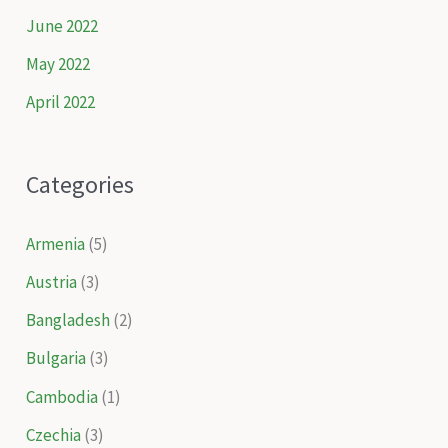
June 2022
May 2022
April 2022
Categories
Armenia
(5)
Austria
(3)
Bangladesh
(2)
Bulgaria
(3)
Cambodia
(1)
Czechia
(3)