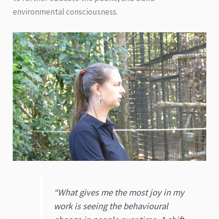
environmental consciousness.
“What gives me the most joy in my
work is seeing the behavioural