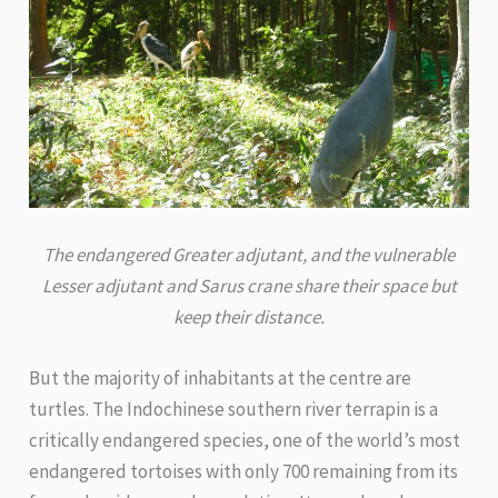
The endangered Greater adjutant, and the vulnerable
Lesser adjutant and Sarus crane share their space but
keep their distance.
But the majority of inhabitants at the centre are
turtles. The Indochinese southern river terrapin is a
critically endangered species, one of the world’s most
endangered tortoises with only 700 remaining from its