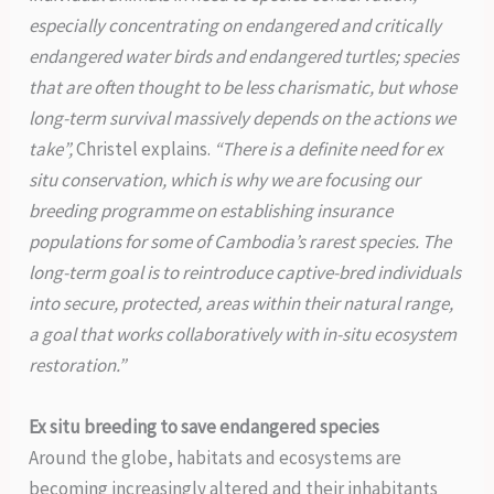
especially concentrating on endangered and critically
endangered water birds and endangered turtles; species
that are often thought to be less charismatic, but whose
long-term survival massively depends on the actions we
take”,
Christel explains.
“There is a definite need for ex
situ conservation, which is why we are focusing our
breeding programme on establishing insurance
populations for some of Cambodia’s rarest species. The
long-term goal is to reintroduce captive-bred individuals
into secure, protected, areas within their natural range,
a goal that works collaboratively with in-situ ecosystem
restoration.”
Ex situ breeding to save endangered species
Around the globe, habitats and ecosystems are
becoming increasingly altered and their inhabitants