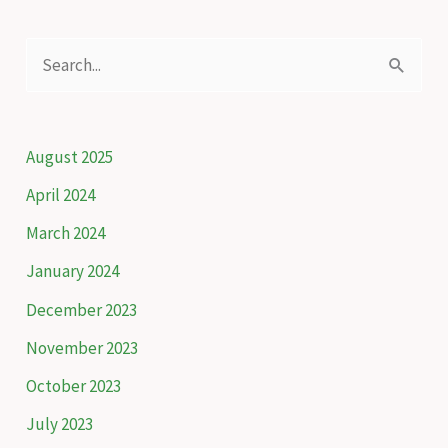
S
e
a
r
August 2025
c
April 2024
h
March 2024
f
January 2024
o
December 2023
r
November 2023
:
October 2023
July 2023