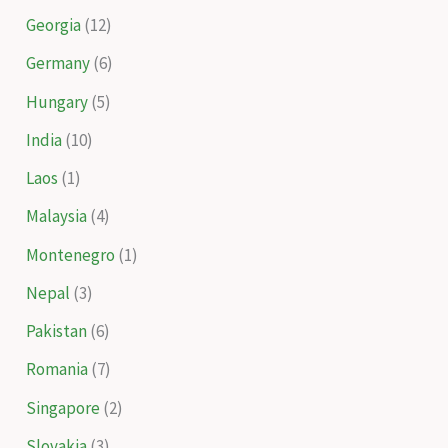
Georgia
(12)
Germany
(6)
Hungary
(5)
India
(10)
Laos
(1)
Malaysia
(4)
Montenegro
(1)
Nepal
(3)
Pakistan
(6)
Romania
(7)
Singapore
(2)
Slovakia
(3)