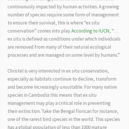
continuously impacted by human activities. A growing
number of species require some form of management
to ensure their survival, this is where “ex situ
conservation” comes into play.
According to IUCN
, “…
ex situ is defined as conditions under which individuals
are removed from many of their natural ecological
processes and are managed on some level by humans.”
Christel is very interested in ex situ conservation,
especially as habitats continue to decline, transform
and become increasingly unsuitable. For many native
species in Cambodia this means that ex situ
management may play a critical role in preventing
their extinction. Take the Bengal florican for instance,
one of the rarest bird species in the world. This species
has a global population of less than 1000 mature