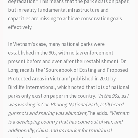
degradation.” This means that the park exists on paper,
but in reality fundamental infrastructure and
capacities are missing to achieve conservation goals
effectively.
In Vietnam’s case, many national parks were
established in the 90s, with no law enforcement
present before and even after their establishment. Dr.
Long recalls the ‘Sourcebook of Existing and Proposed
Protected Areas in Vietnam’ published in 2001 by
Birdlife International, which noted that lots of national
parks only exist on paper in the country.
“In the 90s, as I
was working in Cuc Phuong National Park, I still heard
gunshots and snaring was abundant,”
he adds.
“Vietnam
is a developing country that has come out of war, and
additionally, China and its market for traditional