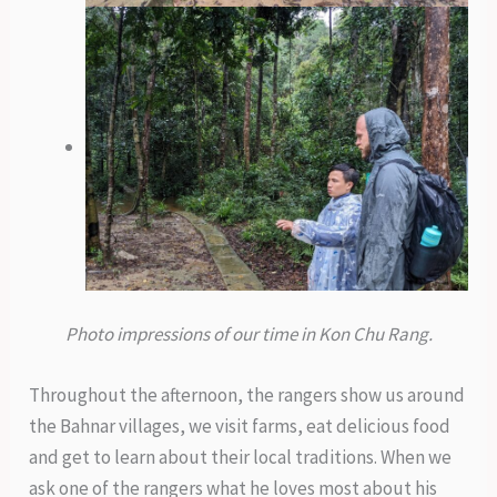
Photo impressions of our time in Kon Chu Rang.
Throughout the afternoon, the rangers show us around
the Bahnar villages, we visit farms, eat delicious food
and get to learn about their local traditions. When we
ask one of the rangers what he loves most about his