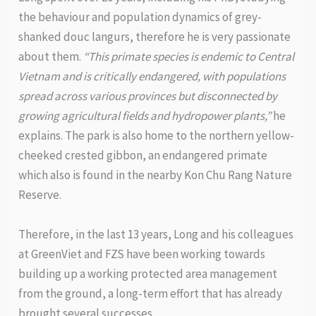
the behaviour and population dynamics of grey-
shanked douc langurs, therefore he is very passionate
about them.
“This primate species is endemic to Central
Vietnam and is critically endangered, with populations
spread across various provinces but disconnected by
growing agricultural fields and hydropower plants,”
he
explains. The park is also home to the northern yellow-
cheeked crested gibbon, an endangered primate
which also is found in the nearby Kon Chu Rang Nature
Reserve.
Therefore, in the last 13 years, Long and his colleagues
at GreenViet and FZS have been working towards
building up a working protected area management
from the ground, a long-term effort that has already
brought several successes.