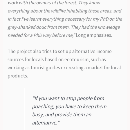
work with the owners of the forest. They know
everything about the wildlife inhabiting these areas, and
in fact I’ve learnt everything necessary for my PhD on the
grey-shanked douc from them. They had the knowledge
needed for a PhD way before me,”
Long emphasises.
The project also tries to set up alternative income
sources for locals based on ecotourism, such as
working as tourist guides or creating a market for local
products.
“If you want to stop people from
poaching, you have to keep them
busy, and provide them an
alternative.”