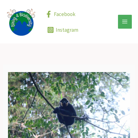
Skip
to
Facebook
content
Instagram