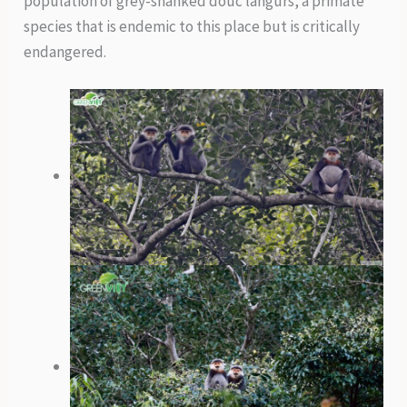
population of grey-shanked douc langurs, a primate
species that is endemic to this place but is critically
endangered.