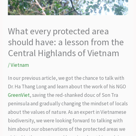
What every protected area
should have: a lesson from the
Central Highlands of Vietnam
/
Vietnam
In our previous article, we got the chance to talk with
Dr. Ha Thang Long and learn about the work of his NGO
GreenViet
, saving the red-shanked douc of Son Tra
peninsula and gradually changing the mindset of locals
about the values of nature. As an expert in Vietnamese
biodiversity, we were looking forward to talking with
him about our observations of the protected areas we