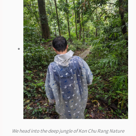
We head into the deep jungle of Kon Chu Rang Nature