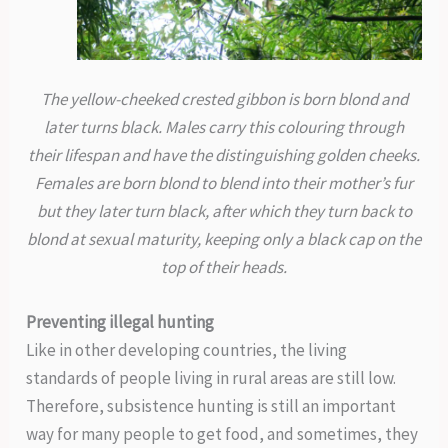
The yellow-cheeked crested gibbon is born blond and
later turns black. Males carry this colouring through
their lifespan and have the distinguishing golden cheeks.
Females are born blond to blend into their mother’s fur
but they later turn black, after which they turn back to
blond at sexual maturity, keeping only a black cap on the
top of their heads.
Preventing illegal hunting
Like in other developing countries, the living
standards of people living in rural areas are still low.
Therefore, subsistence hunting is still an important
way for many people to get food, and sometimes, they