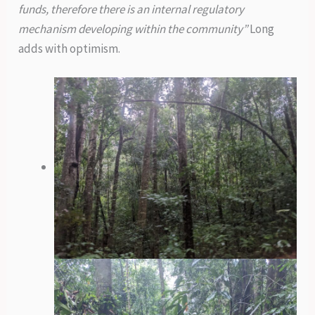
funds, therefore there is an internal regulatory
mechanism developing within the community”
Long
adds with optimism.