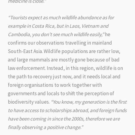
medicine is close.”
“Tourists expect as much wildlife abundance as for
example in Costa Rica, but in Laos, Vietnam and
Cambodia, you don’t see much wildlife easily,”
he
confirms our observations travelling in mainland
South-East Asia. Wildlife populations are rather low,
and large mammals are mostly gone because of bad
law enforcement. Instead, in this region, wildlife is on
the path to recovery just now, and it needs local and
foreign organisations to work together with
governments and locals to shift the perception of
biodiversity values.
“You know, my generation is the first
to have access to scholarships abroad, and foreign funds
have been coming in since the 2000s, therefore we are
finally observing a positive change.”