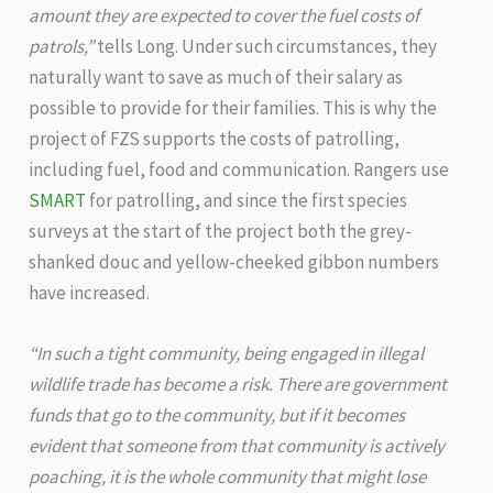
amount they are expected to cover the fuel costs of
patrols,”
tells Long. Under such circumstances, they
naturally want to save as much of their salary as
possible to provide for their families. This is why the
project of FZS supports the costs of patrolling,
including fuel, food and communication. Rangers use
SMART
for patrolling, and since the first species
surveys at the start of the project both the grey-
shanked douc and yellow-cheeked gibbon numbers
have increased.
“In such a tight community, being engaged in illegal
wildlife trade has become a risk. There are government
funds that go to the community, but if it becomes
evident that someone from that community is actively
poaching, it is the whole community that might lose