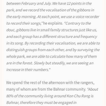
between February and July. We have 12 points in the
park, and we record the vocalisation of the gibbons in
the early morning. At each point, we use a voice recorder
to record their songs,”
he explains.
“Contrary to the
douc, gibbons live in small family structures just like us,
and each group has a different structure and frequency
in its song. By recording their vocalisation, we are able to
distinguish groups from each other, and by surveying the
whole park, we are able to calculate how many of them
are in the forest. Slowly but steadily, we are seeing an
increase in their numbers.”
We spend the rest of the afternoon with the rangers,
many of whom are from the Bahnar community.
“About
80% of the community living around Kon Chu Rang is
Bahnar, therefore they must be engaged in