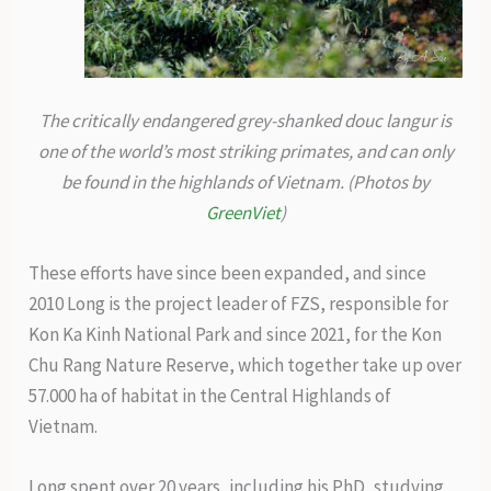
The critically endangered grey-shanked douc langur is
one of the world’s most striking primates, and can only
be found in the highlands of Vietnam. (Photos by
GreenViet
)
These efforts have since been expanded, and since
2010 Long is the project leader of FZS, responsible for
Kon Ka Kinh National Park and since 2021, for the Kon
Chu Rang Nature Reserve, which together take up over
57.000 ha of habitat in the Central Highlands of
Vietnam.
Long spent over 20 years, including his PhD, studying