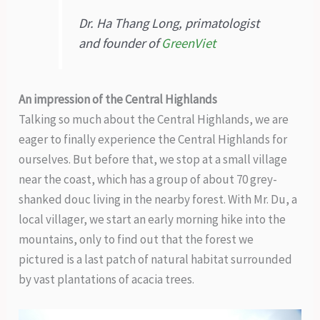
Dr. Ha Thang Long, primatologist
and founder of
GreenViet
An impression of the Central Highlands
Talking so much about the Central Highlands, we are
eager to finally experience the Central Highlands for
ourselves. But before that, we stop at a small village
near the coast, which has a group of about 70 grey-
shanked douc living in the nearby forest. With Mr. Du, a
local villager, we start an early morning hike into the
mountains, only to find out that the forest we
pictured is a last patch of natural habitat surrounded
by vast plantations of acacia trees.