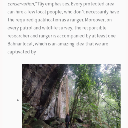
conservation,”
Tây emphasises. Every protected area
can hire a few local people, who don’t necessarily have
the required qualification as a ranger. Moreover, on
every patrol and wildlife survey, the responsible
researcher and ranger is accompanied by at least one
Bahnar local, which is an amazing idea that we are
captivated by.