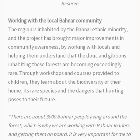
Reserve.
Working with the local Bahnar community
The region is inhabited by the Bahnar ethnic minority,
and the project has brought major improvements in
community awareness, by working with locals and
helping them understand that the douc and gibbons
inhabiting these forests are becoming exceedingly
rare. Through workshops and courses provided to
children, they learn about the biodiversity of their
home, its rare species and the dangers that hunting
poses to their future.
“There are about 3000 Bahnar people living around the
forest, which is why we are working with Bahnar leaders
and getting them on board. It is very important for me to