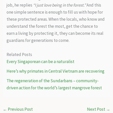
job, he replies
“I just love being in the forest.”
And this
one simple sentence is enough to fill us with hope for
these protected areas. When the locals, who know and
understand the forest the most, get the chance to
earn a living by protecting it, they can become its real
guardians for generations to come.
Related Posts
Every Singaporean can be a naturalist
Here’s why primates in Central Vietnam are recovering
The regeneration of the Sundarbans – community-
driven action for the world’s largest mangrove forest
←
Previous Post
Next Post
→