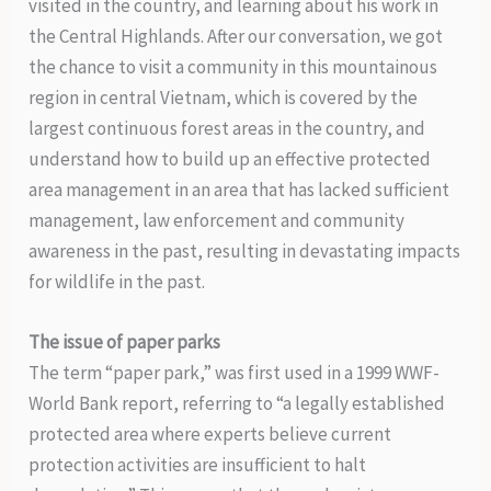
visited in the country, and learning about his work in
the Central Highlands. After our conversation, we got
the chance to visit a community in this mountainous
region in central Vietnam, which is covered by the
largest continuous forest areas in the country, and
understand how to build up an effective protected
area management in an area that has lacked sufficient
management, law enforcement and community
awareness in the past, resulting in devastating impacts
for wildlife in the past.
The issue of paper parks
The term “paper park,” was first used in a 1999 WWF-
World Bank report, referring to “a legally established
protected area where experts believe current
protection activities are insufficient to halt