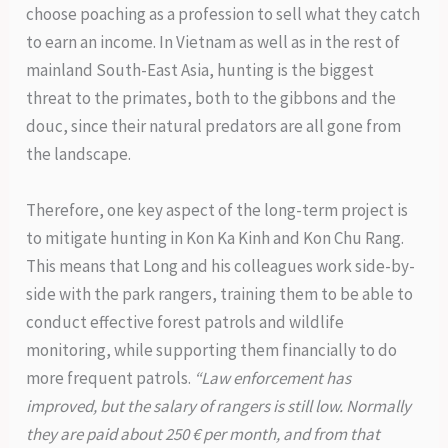
choose poaching as a profession to sell what they catch
to earn an income. In Vietnam as well as in the rest of
mainland South-East Asia, hunting is the biggest
threat to the primates, both to the gibbons and the
douc, since their natural predators are all gone from
the landscape.
Therefore, one key aspect of the long-term project is
to mitigate hunting in Kon Ka Kinh and Kon Chu Rang.
This means that Long and his colleagues work side-by-
side with the park rangers, training them to be able to
conduct effective forest patrols and wildlife
monitoring, while supporting them financially to do
more frequent patrols.
“Law enforcement has
improved, but the salary of rangers is still low. Normally
they are paid about 250 € per month, and from that