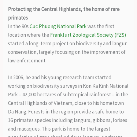
Protecting the Central Highlands, the home of rare
primates
In the 90s
Cuc Phuong National Park
was the first
location where the
Frankfurt Zoological Society (FZS)
started a long-term project on biodiversity and langur
conservation, largely focusing on the improvement of
law enforcement.
In 2006, he and his young research team started
working on biodiversity surveys in Kon Ka Kinh National
Park – 42,000 hectares of subtropical rainforest – in the
Central Highlands of Vietnam, close to his hometown
Da Nang. Forests in the region provide a safe home to
16 primates species including langurs, gibbons, lorises
and macaques. This park is home to the largest