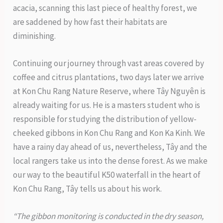
acacia, scanning this last piece of healthy forest, we
are saddened by how fast their habitats are
diminishing.
Continuing our journey through vast areas covered by
coffee and citrus plantations, two days later we arrive
at Kon Chu Rang Nature Reserve, where Tây Nguyên is
already waiting for us. He is a masters student who is
responsible for studying the distribution of yellow-
cheeked gibbons in Kon Chu Rang and Kon Ka Kinh. We
have a rainy day ahead of us, nevertheless, Tây and the
local rangers take us into the dense forest. As we make
our way to the beautiful K50 waterfall in the heart of
Kon Chu Rang, Tây tells us about his work.
“The gibbon monitoring is conducted in the dry season,