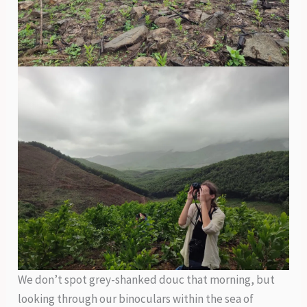
We don’t spot grey-shanked douc that morning, but
looking through our binoculars within the sea of