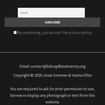
By continuing, you accept the privacy policy
Email: contact@biking4biodiversity.org
Copyright © 2026 Jonas Sommer & Hanna Öllös
You are required to ask for prior permission to use,
borrow or display any photograph or text from this
website.