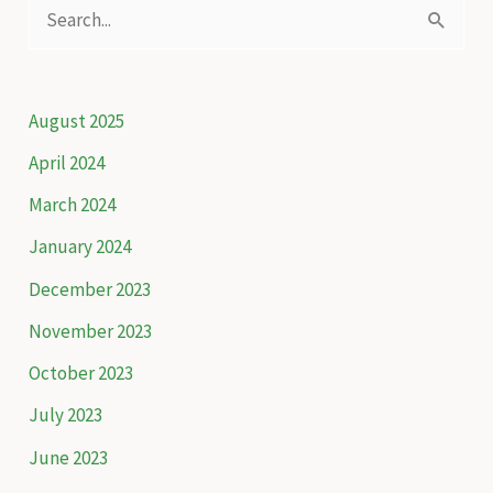
S
biodiversity
e
of
a
the
Caucasus
r
August 2025
c
April 2024
h
March 2024
f
January 2024
o
December 2023
r
November 2023
:
October 2023
July 2023
June 2023