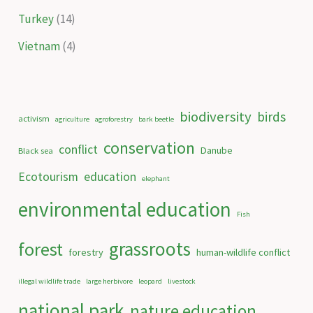
Turkey
(14)
Vietnam
(4)
biodiversity
birds
activism
agriculture
agroforestry
bark beetle
conservation
conflict
Danube
Black sea
Ecotourism
education
elephant
environmental education
Fish
grassroots
forest
forestry
human-wildlife conflict
illegal wildlife trade
large herbivore
leopard
livestock
national park
nature education