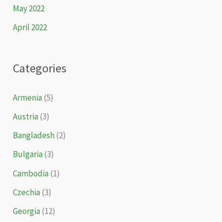
May 2022
April 2022
Categories
Armenia
(5)
Austria
(3)
Bangladesh
(2)
Bulgaria
(3)
Cambodia
(1)
Czechia
(3)
Georgia
(12)