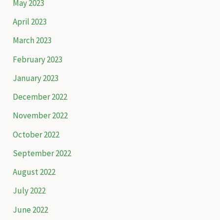
May 2023
April 2023
March 2023
February 2023
January 2023
December 2022
November 2022
October 2022
September 2022
August 2022
July 2022
June 2022