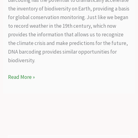
barcoding has the potential to dramatically accelerate
the inventory of biodiversity on Earth, providing a basis
for global conservation monitoring. Just like we began
to record weather in the 19th century, which now
provides the information that allows us to recognize
the climate crisis and make predictions for the future,
DNA barcoding provides similar opportunities for
biodiversity.
A
Read More »
genetic
technology
that
will
reveal
the
true