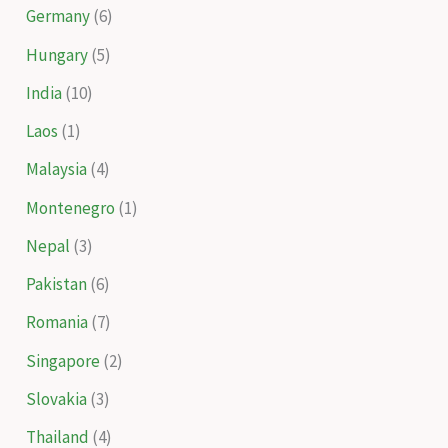
Germany
(6)
Hungary
(5)
India
(10)
Laos
(1)
Malaysia
(4)
Montenegro
(1)
Nepal
(3)
Pakistan
(6)
Romania
(7)
Singapore
(2)
Slovakia
(3)
Thailand
(4)