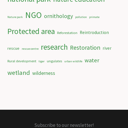
NGO
ornithology
Nature park
pollution
primate
Protected area
Reintroduction
Reforestation
research
Restoration
river
rescue
rescue centre
water
Rural development
ungulates
tiger
urban wildlife
wetland
wilderness
Subscribe to our newsletter!