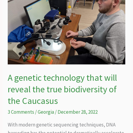
A genetic technology that will
reveal the true biodiversity of
the Caucasus
3 Comments
/
Georgia
/
December 28, 2022
With modern genetic sequencing techniques, DNA