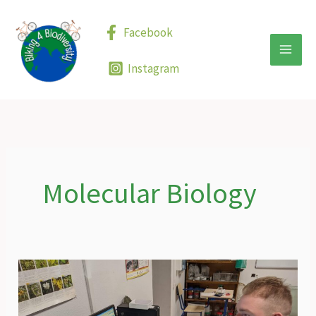
Skip
to
Facebook
content
Instagram
Molecular Biology