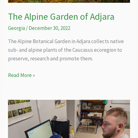
The Alpine Garden of Adjara
Georgia
/
December 30, 2022
The Alpine Botanical Garden in Adjara collects native
sub- and alpine plants of the Caucasus ecoregion to
preserve, research and promote them.
The
Read More »
Alpine
Garden
of
Adjara