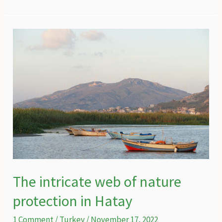
widely
misunderstood
striped
hyena
of
Turkey
The intricate web of nature
protection in Hatay
1 Comment
/
Turkey
/
November 17, 2022