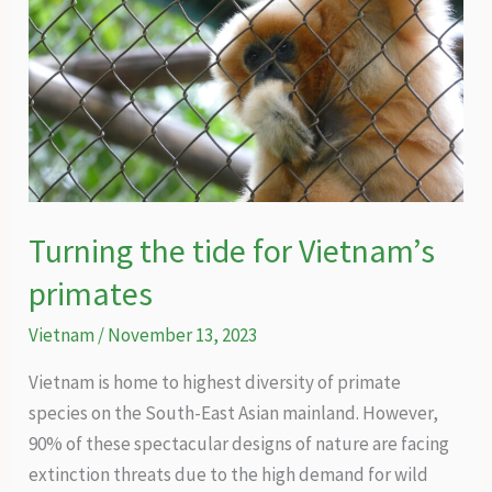
Turning the tide for Vietnam’s
primates
Vietnam
/
November 13, 2023
Vietnam is home to highest diversity of primate
species on the South-East Asian mainland. However,
90% of these spectacular designs of nature are facing
extinction threats due to the high demand for wild