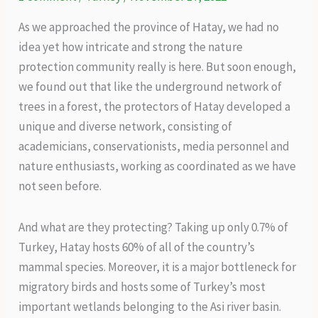
As we approached the province of Hatay, we had no
idea yet how intricate and strong the nature
protection community really is here. But soon enough,
we found out that like the underground network of
trees in a forest, the protectors of Hatay developed a
unique and diverse network, consisting of
academicians, conservationists, media personnel and
nature enthusiasts, working as coordinated as we have
not seen before.
And what are they protecting? Taking up only 0.7% of
Turkey, Hatay hosts 60% of all of the country’s
mammal species. Moreover, it is a major bottleneck for
migratory birds and hosts some of Turkey’s most
important wetlands belonging to the Asi river basin.