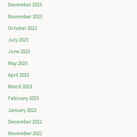
December 2023
r
November 2023
:
October 2023
July 2023
June 2023
May 2023
April 2023
March 2023
February 2023
January 2023
December 2022
November 2022