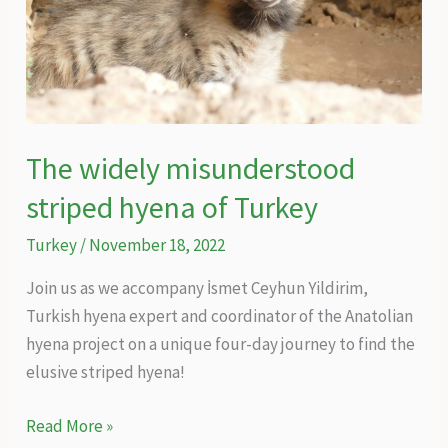
The widely misunderstood
striped hyena of Turkey
Turkey
/
November 18, 2022
Join us as we accompany İsmet Ceyhun Yildirim,
Turkish hyena expert and coordinator of the Anatolian
hyena project on a unique four-day journey to find the
elusive striped hyena!
The
Read More »