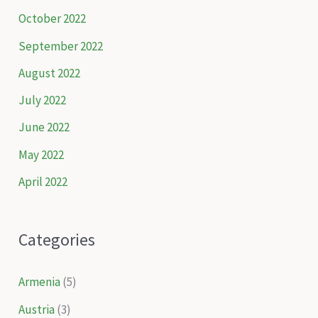
October 2022
September 2022
August 2022
July 2022
June 2022
May 2022
April 2022
Categories
Armenia
(5)
Austria
(3)