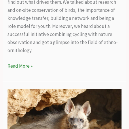
find out what drives them. We talked about research
and on-site conservation of birds, the importance of
knowledge transfer, building a network and being a
role model for youth. Moreover, we heard about a
successful initiative combining cycling with nature
observation and got a glimpse into the field of ethno-
ornithology.
An
Read More »
office
without
walls