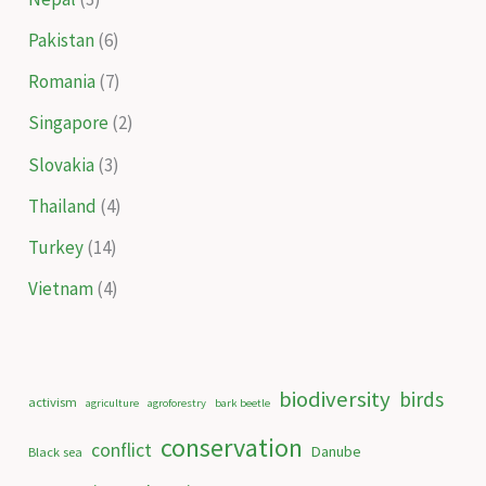
Pakistan
(6)
Romania
(7)
Singapore
(2)
Slovakia
(3)
Thailand
(4)
Turkey
(14)
Vietnam
(4)
biodiversity
birds
activism
agriculture
agroforestry
bark beetle
conservation
conflict
Danube
Black sea