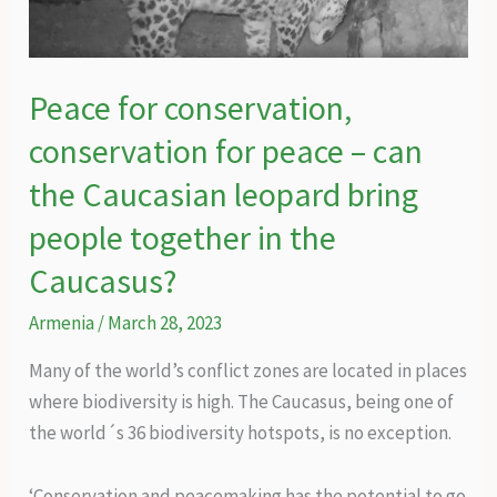
livelihoods
and
the
Peace for conservation,
environment?
conservation for peace – can
the Caucasian leopard bring
people together in the
Caucasus?
Armenia
/
March 28, 2023
Many of the world’s conflict zones are located in places
where biodiversity is high. The Caucasus, being one of
the world´s 36 biodiversity hotspots, is no exception.
‘Conservation and peacemaking has the potential to go