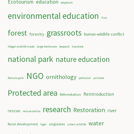
Ecotourism
education
elephant
environmental education
Fish
grassroots
forest
forestry
human-wildlife conflict
illegal wildlife trade
large herbivore
leopard
livestock
national park
nature education
NGO
ornithology
Nature park
pollution
primate
Protected area
Reintroduction
Reforestation
research
Restoration
river
rescue
rescue centre
water
Rural development
ungulates
tiger
urban wildlife