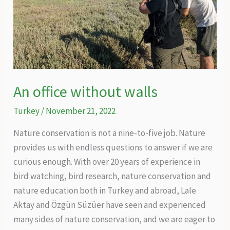
of
the
Caucasus
An office without walls
Turkey
/
November 21, 2022
Nature conservation is not a nine-to-five job. Nature
provides us with endless questions to answer if we are
curious enough. With over 20 years of experience in
bird watching, bird research, nature conservation and
nature education both in Turkey and abroad, Lale
Aktay and Özgün Süzüer have seen and experienced
many sides of nature conservation, and we are eager to