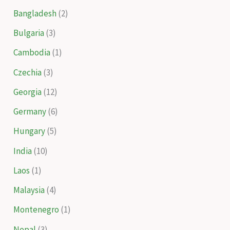
Bangladesh
(2)
Bulgaria
(3)
Cambodia
(1)
Czechia
(3)
Georgia
(12)
Germany
(6)
Hungary
(5)
India
(10)
Laos
(1)
Malaysia
(4)
Montenegro
(1)
Nepal
(3)