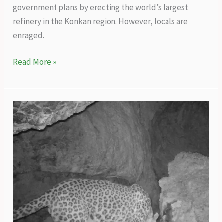
government plans by erecting the world’s largest
refinery in the Konkan region. However, locals are
enraged.
What
Read More »
will
the
world’s
largest
refinery
planned
in
Konkan
do
to
local