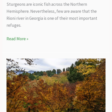
Sturgeons are iconic fish across the Northern
Hemisphere. Nevertheless, few are aware that the
Rioni river in Georgia is one of their most important
refuges.
Rioni
Read More »
–
the
overlooked
refuge
of
sturgeons