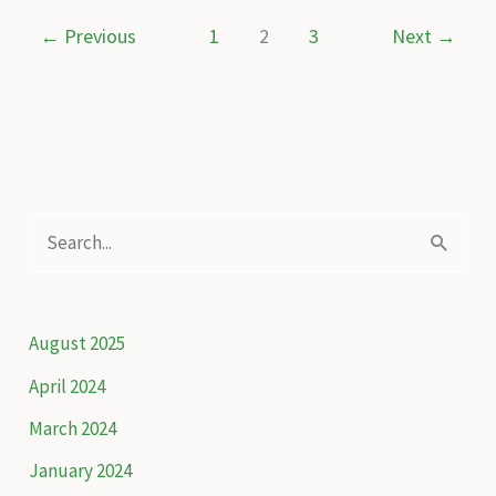
water
←
Previous
1
2
3
Next
→
and
one
chance
to
safeguard
it
S
e
a
r
August 2025
c
April 2024
h
March 2024
f
January 2024
o