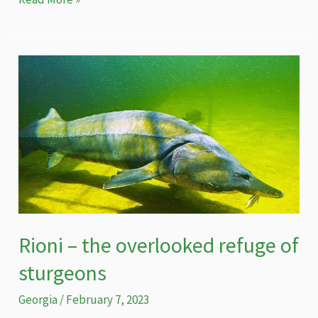
for
conservation,
conservation
for
peace
–
can
the
Caucasian
leopard
bring
people
Rioni – the overlooked refuge of
together
sturgeons
in
the
Georgia
/
February 7, 2023
Caucasus?