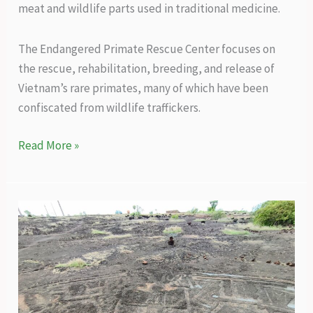
meat and wildlife parts used in traditional medicine.
The Endangered Primate Rescue Center focuses on
the rescue, rehabilitation, breeding, and release of
Vietnam’s rare primates, many of which have been
confiscated from wildlife traffickers.
Turning
Read More »
the
tide
for
Vietnam’s
primates