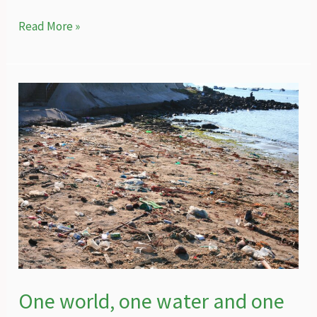
The
Read More »
intricate
web
of
nature
protection
in
Hatay
One world, one water and one