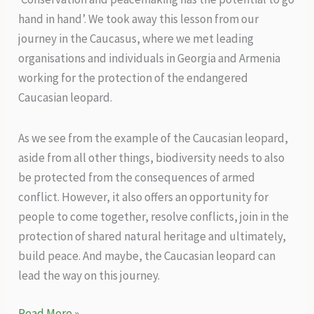
hand in hand’. We took away this lesson from our
journey in the Caucasus, where we met leading
organisations and individuals in Georgia and Armenia
working for the protection of the endangered
Caucasian leopard.
As we see from the example of the Caucasian leopard,
aside from all other things, biodiversity needs to also
be protected from the consequences of armed
conflict. However, it also offers an opportunity for
people to come together, resolve conflicts, join in the
protection of shared natural heritage and ultimately,
build peace. And maybe, the Caucasian leopard can
lead the way on this journey.
Peace
Read More »