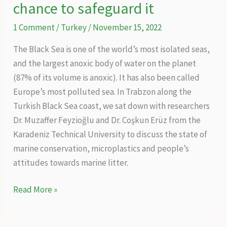
chance to safeguard it
1 Comment
/
Turkey
/
November 15, 2022
The Black Sea is one of the world’s most isolated seas,
and the largest anoxic body of water on the planet
(87% of its volume is anoxic). It has also been called
Europe’s most polluted sea. In Trabzon along the
Turkish Black Sea coast, we sat down with researchers
Dr. Muzaffer Feyzioğlu and Dr. Coşkun Erüz from the
Karadeniz Technical University to discuss the state of
marine conservation, microplastics and people’s
attitudes towards marine litter.
One
Read More »
world,
one