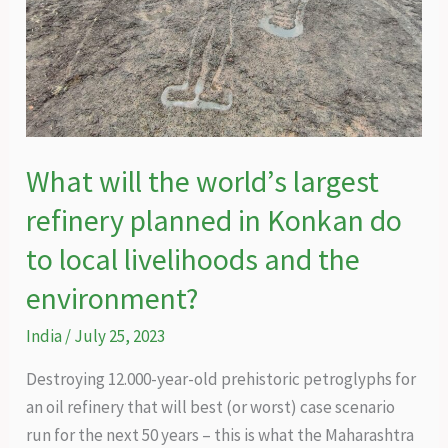
What will the world’s largest
refinery planned in Konkan do
to local livelihoods and the
environment?
India
/
July 25, 2023
Destroying 12.000-year-old prehistoric petroglyphs for
an oil refinery that will best (or worst) case scenario
run for the next 50 years – this is what the Maharashtra