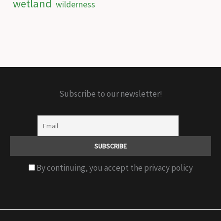
wetland
wilderness
Subscribe to our newsletter!
By continuing, you accept the privacy policy