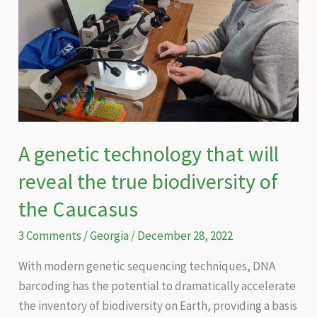
A genetic technology that will
reveal the true biodiversity of
the Caucasus
3 Comments
/
Georgia
/
December 28, 2022
With modern genetic sequencing techniques, DNA
barcoding has the potential to dramatically accelerate
the inventory of biodiversity on Earth, providing a basis