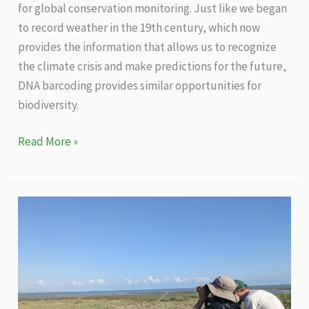
for global conservation monitoring. Just like we began
to record weather in the 19th century, which now
provides the information that allows us to recognize
the climate crisis and make predictions for the future,
DNA barcoding provides similar opportunities for
biodiversity.
A
Read More »
genetic
technology
that
will
reveal
the
true
biodiversity