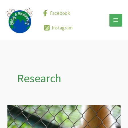
Skip
to
Facebook
content
Instagram
Research