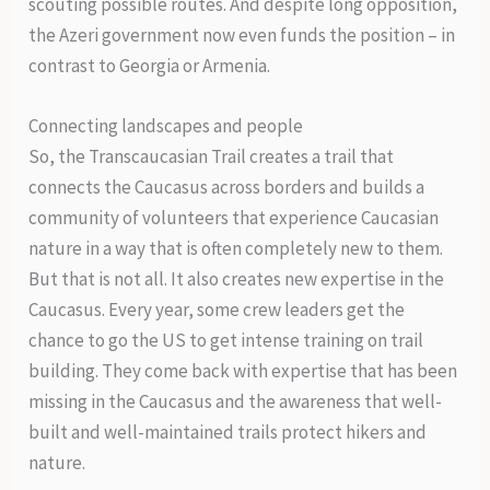
scouting possible routes. And despite long opposition,
the Azeri government now even funds the position – in
contrast to Georgia or Armenia.
Connecting landscapes and people
So, the Transcaucasian Trail creates a trail that
connects the Caucasus across borders and builds a
community of volunteers that experience Caucasian
nature in a way that is often completely new to them.
But that is not all. It also creates new expertise in the
Caucasus. Every year, some crew leaders get the
chance to go the US to get intense training on trail
building. They come back with expertise that has been
missing in the Caucasus and the awareness that well-
built and well-maintained trails protect hikers and
nature.