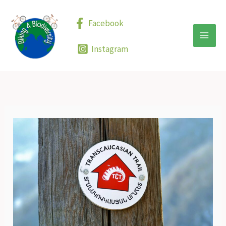
Skip
to
Facebook
content
Instagram