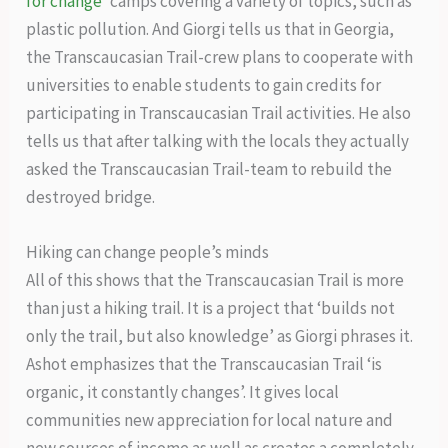
for change
’ camps covering a variety of topics, such as
plastic pollution. And Giorgi tells us that in Georgia,
the Transcaucasian Trail-crew plans to cooperate with
universities to enable students to gain credits for
participating in Transcaucasian Trail activities. He also
tells us that after talking with the locals they actually
asked the Transcaucasian Trail-team to rebuild the
destroyed bridge.
Hiking can change people’s minds
All of this shows that the Transcaucasian Trail is more
than just a hiking trail. It is a project that ‘builds not
only the trail, but also knowledge’ as Giorgi phrases it.
Ashot emphasizes that the Transcaucasian Trail ‘is
organic, it constantly changes’. It gives local
communities new appreciation for local nature and
new sources of income as well as creates a completely