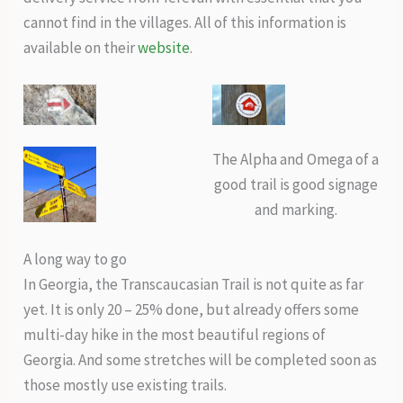
cannot find in the villages. All of this information is
available on their
website
.
The Alpha and Omega of a
good trail is good signage
and marking.
A long way to go
In Georgia, the Transcaucasian Trail is not quite as far
yet. It is only 20 – 25% done, but already offers some
multi-day hike in the most beautiful regions of
Georgia. And some stretches will be completed soon as
those mostly use existing trails.