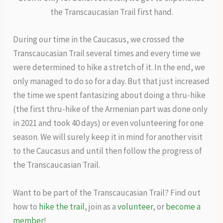
the Transcaucasian Trail first hand.
During our time in the Caucasus, we crossed the
Transcaucasian Trail several times and every time we
were determined to hike a stretch of it. In the end, we
only managed to do so for a day. But that just increased
the time we spent fantasizing about doing a thru-hike
(the first thru-hike of the Armenian part was done only
in 2021 and took 40 days) or even volunteering for one
season. We will surely keep it in mind for another visit
to the Caucasus and until then follow the progress of
the Transcaucasian Trail.
Want to be part of the Transcaucasian Trail? Find out
how to
hike the trail
, join as a
volunteer
, or
become a
member
!