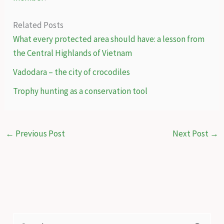
Related Posts
What every protected area should have: a lesson from
the Central Highlands of Vietnam
Vadodara – the city of crocodiles
Trophy hunting as a conservation tool
←
Previous Post
Next Post
→
S