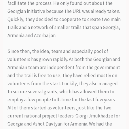
facilitate the process. He only found out about the
Georgian initiative because the URL was already taken.
Quickly, they decided to cooperate to create two main
trails and a network of smaller trails that span Georgia,
Armenia and Azerbaijan.
Since then, the idea, team and especially pool of
volunteers has grown rapidly. As both the Georgian and
Armenian team are independent from the government
and the trail is free to use, they have relied mostly on
volunteers from the start. Luckily, they also managed
to secure several grants, which has allowed them to
employ a few people full-time for the last few years.
All of them started as volunteers, just like the two
current national project leaders: Giorgi Jmukhadze for
Georgia and Ashot Davtyan for Armenia. We had the