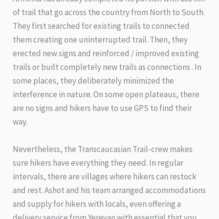
of trail that go across the country from North to South.
They first searched for existing trails to connected
them creating one uninterrupted trail. Then, they
erected new signs and reinforced / improved existing
trails or built completely new trails as connections . In
some places, they deliberately minimized the
interference in nature. On some open plateaus, there
are no signs and hikers have to use GPS to find their
way.
Nevertheless, the Transcaucasian Trail-crew makes
sure hikers have everything they need. In regular
intervals, there are villages where hikers can restock
and rest. Ashot and his team arranged accommodations
and supply for hikers with locals, even offering a
delivery service from Yerevan with essential that you