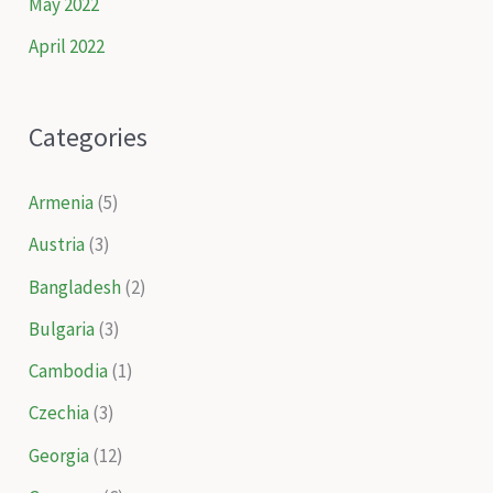
May 2022
April 2022
Categories
Armenia
(5)
Austria
(3)
Bangladesh
(2)
Bulgaria
(3)
Cambodia
(1)
Czechia
(3)
Georgia
(12)