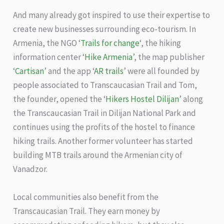
And many already got inspired to use their expertise to
create new businesses surrounding eco-tourism. In
Armenia, the NGO ‘
Trails for change
‘, the hiking
information center ‘
Hike Armenia
’, the map publisher
‘
Cartisan
’ and the app ‘
AR trails
’ were all founded by
people associated to Transcaucasian Trail and Tom,
the founder, opened the ‘
Hikers Hostel Dilijan
’ along
the Transcaucasian Trail in Dilijan National Park and
continues using the profits of the hostel to finance
hiking trails. Another former volunteer has started
building MTB trails around the Armenian city of
Vanadzor.
Local communities also benefit from the
Transcaucasian Trail. They earn money by