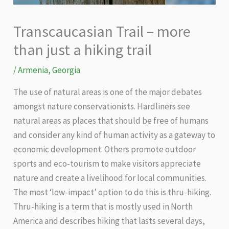
Transcaucasian Trail – more
than just a hiking trail
/
Armenia
,
Georgia
The use of natural areas is one of the major debates
amongst nature conservationists. Hardliners see
natural areas as places that should be free of humans
and consider any kind of human activity as a gateway to
economic development. Others promote outdoor
sports and eco-tourism to make visitors appreciate
nature and create a livelihood for local communities.
The most ‘low-impact’ option to do this is thru-hiking.
Thru-hiking is a term that is mostly used in North
America and describes hiking that lasts several days,