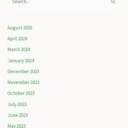
e
a
r
August 2025
c
April 2024
h
March 2024
f
January 2024
o
December 2023
r
November 2023
:
October 2023
July 2023
June 2023
May 2023