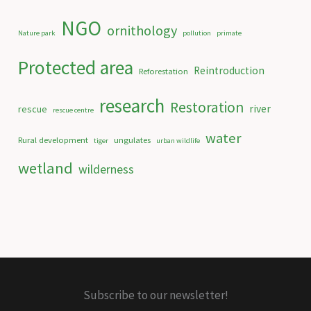
NGO
ornithology
Nature park
pollution
primate
Protected area
Reintroduction
Reforestation
research
Restoration
river
rescue
rescue centre
water
Rural development
ungulates
tiger
urban wildlife
wetland
wilderness
Subscribe to our newsletter!