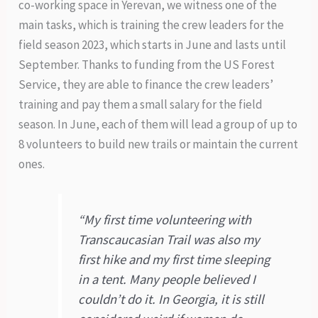
co-working space in Yerevan, we witness one of the
main tasks, which is training the crew leaders for the
field season 2023, which starts in June and lasts until
September. Thanks to funding from the US Forest
Service, they are able to finance the crew leaders’
training and pay them a small salary for the field
season. In June, each of them will lead a group of up to
8 volunteers to build new trails or maintain the current
ones.
“My first time volunteering with
Transcaucasian Trail was also my
first hike and my first time sleeping
in a tent. Many people believed I
couldn’t do it. In Georgia, it is still