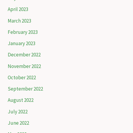
April 2023
March 2023
February 2023
January 2023
December 2022
November 2022
October 2022
September 2022
August 2022
July 2022
June 2022