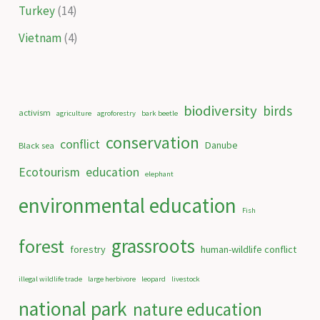
Turkey
(14)
Vietnam
(4)
biodiversity
birds
activism
agriculture
agroforestry
bark beetle
conservation
conflict
Danube
Black sea
Ecotourism
education
elephant
environmental education
Fish
grassroots
forest
forestry
human-wildlife conflict
illegal wildlife trade
large herbivore
leopard
livestock
national park
nature education