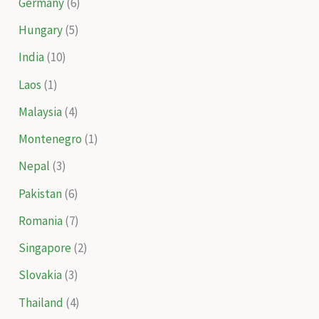
Germany
(6)
Hungary
(5)
India
(10)
Laos
(1)
Malaysia
(4)
Montenegro
(1)
Nepal
(3)
Pakistan
(6)
Romania
(7)
Singapore
(2)
Slovakia
(3)
Thailand
(4)