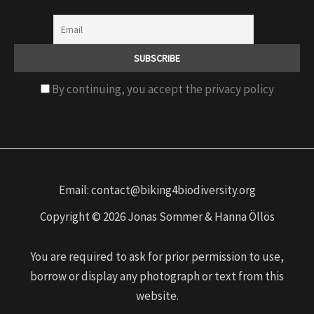
By continuing, you accept the privacy policy
Email: contact@biking4biodiversity.org
Copyright © 2026 Jonas Sommer & Hanna Öllös
You are required to ask for prior permission to use,
borrow or display any photograph or text from this
website.