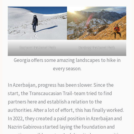
Borjomi National Park
Kazbegi National Park
Georgia offers some amazing landscapes to hike in
every season.
In Azerbaijan, progress has been slower. Since the
start, the Transcaucasian Trail-team tried to find
partners here and establish a relation to the
authorities. After a lot of effort, this has finally worked.
In 2022, they created a paid position in Azerbaijan and
Nazrin Gabirova started laying the foundation and