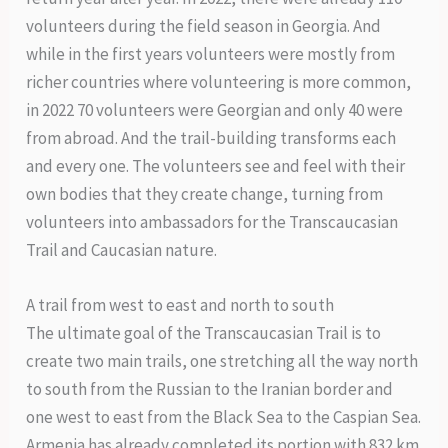
volunteers during the field season in Georgia. And
while in the first years volunteers were mostly from
richer countries where volunteering is more common,
in 2022 70 volunteers were Georgian and only 40 were
from abroad. And the trail-building transforms each
and every one. The volunteers see and feel with their
own bodies that they create change, turning from
volunteers into ambassadors for the Transcaucasian
Trail and Caucasian nature.
A trail from west to east and north to south
The ultimate goal of the Transcaucasian Trail is to
create two main trails, one stretching all the way north
to south from the Russian to the Iranian border and
one west to east from the Black Sea to the Caspian Sea.
Armenia has already completed its portion with 832 km