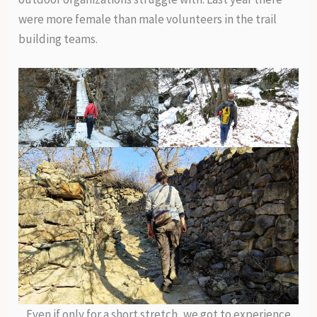
were more female than male volunteers in the trail
building teams.
Even if only for a short stretch, we got to experience