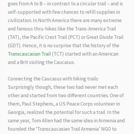
goes from A to B – in contrast to a circular trail – and is
self-supported with few chances to refill supplies in
civilization. In North America there are many extreme
and famous thru-hikes like the Trans-America Trail
(TAT), the Pacific Crest Trail (PCT) or Great Divide Trail
(GDT). Hence, it is no surprise that the history of the
Transcaucasian Trail
(TCT) started with an American
and a Brit visiting the Caucasus.
Connecting the Caucasus with hiking trails
Surprisingly though, these two had never met each
other and started from two different countries. One of
them, Paul Stephens, a US Peace Corps volunteer in
Georgia, realized the potential for such a trail. In the
same year, Tom Allen had the same idea in Armenia and
founded the ‘Transcaucasian Trail Armenia’ NGO to