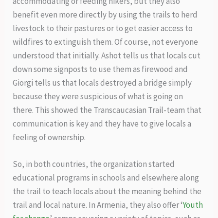
accommodating or feeding hikers, but they also
benefit even more directly by using the trails to herd
livestock to their pastures or to get easier access to
wildfires to extinguish them. Of course, not everyone
understood that initially. Ashot tells us that locals cut
down some signposts to use them as firewood and
Giorgi tells us that locals destroyed a bridge simply
because they were suspicious of what is going on
there. This showed the Transcaucasian Trail-team that
communication is key and they have to give locals a
feeling of ownership.
So, in both countries, the organization started
educational programs in schools and elsewhere along
the trail to teach locals about the meaning behind the
trail and local nature. In Armenia, they also offer ‘
Youth