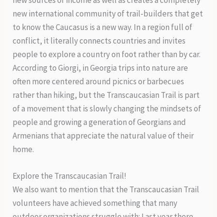
new international community of trail-builders that get
to know the Caucasus is a new way. In a region full of
conflict, it literally connects countries and invites
people to explore a country on foot rather than by car.
According to Giorgi, in Georgia trips into nature are
often more centered around picnics or barbecues
rather than hiking, but the Transcaucasian Trail is part
of a movement that is slowly changing the mindsets of
people and growing a generation of Georgians and
Armenians that appreciate the natural value of their
home.
Explore the Transcaucasian Trail!
We also want to mention that the Transcaucasian Trail
volunteers have achieved something that many
outdoor organizations struggle with: Last year there