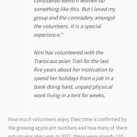
considered weird if women do
something like this. But I loved my
group and the comradery amongst
the volunteers. It is a special
experience.”
Nini has volunteered with the
Transcaucasian Trail for the last
five years about her motivation to
spend her holidays from a job in a
bank doing hard, unpaid physical
work living in a tent for weeks.
How much volunteers enjoy their time is confirmed by
the growing applicant numbers and how many of them
return year after year. In 2022, there were already 110