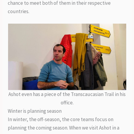
chance to meet both of them in their respective
countries.
Ashot even has a piece of the Transcaucasian Trail in his
office.
Winter is planning season
In winter, the off-season, the core teams focus on
planning the coming season. When we visit Ashot in a