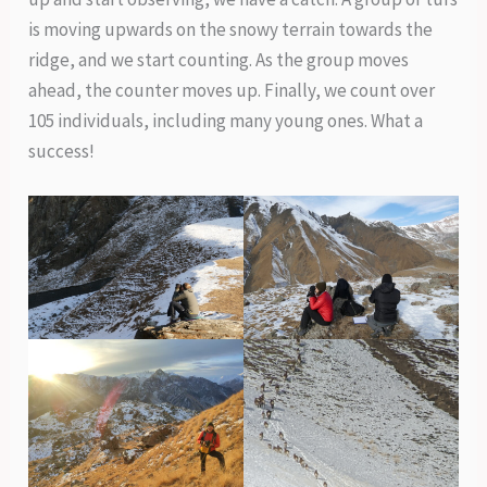
is moving upwards on the snowy terrain towards the
ridge, and we start counting. As the group moves
ahead, the counter moves up. Finally, we count over
105 individuals, including many young ones. What a
success!