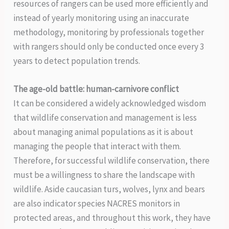
resources of rangers can be used more efficiently and
instead of yearly monitoring using an inaccurate
methodology, monitoring by professionals together
with rangers should only be conducted once every 3
years to detect population trends.
The age-old battle: human-carnivore conflict
It can be considered a widely acknowledged wisdom
that wildlife conservation and management is less
about managing animal populations as it is about
managing the people that interact with them.
Therefore, for successful wildlife conservation, there
must be a willingness to share the landscape with
wildlife. Aside caucasian turs, wolves, lynx and bears
are also indicator species NACRES monitors in
protected areas, and throughout this work, they have