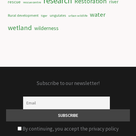
research
Restoration
river
rescue
rescue centre
water
Rural development
ungulates
tiger
urban wildlife
wetland
wilderness
Subscribe to our newsletter!
By continuing, you accept the privacy policy