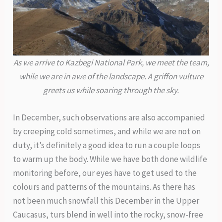
As we arrive to Kazbegi National Park, we meet the team,
while we are in awe of the landscape. A griffon vulture
greets us while soaring through the sky.
In December, such observations are also accompanied
by creeping cold sometimes, and while we are not on
duty, it’s definitely a good idea to run a couple loops
to warm up the body. While we have both done wildlife
monitoring before, our eyes have to get used to the
colours and patterns of the mountains. As there has
not been much snowfall this December in the Upper
Caucasus, turs blend in well into the rocky, snow-free