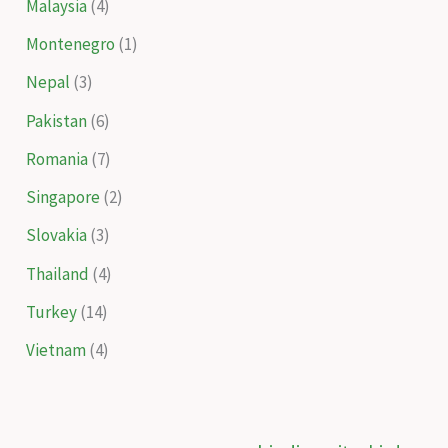
Malaysia
(4)
Montenegro
(1)
Nepal
(3)
Pakistan
(6)
Romania
(7)
Singapore
(2)
Slovakia
(3)
Thailand
(4)
Turkey
(14)
Vietnam
(4)