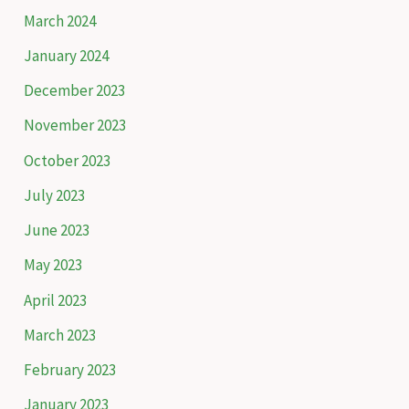
h
March 2024
f
January 2024
o
December 2023
r
November 2023
:
October 2023
July 2023
June 2023
May 2023
April 2023
March 2023
February 2023
January 2023