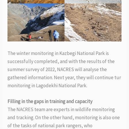
The winter monitoring in Kazbegi National Park is
successfully completed, and with the results of the
summer survey of 2022, NACRES will analyse the
gathered information. Next year, they will continue tur
monitoring in Lagodekhi National Park.
Filling in the gaps in training and capacity
The NACRES team are experts in wildlife monitoring
and tracking. On the other hand, monitoring is also one
of the tasks of national park rangers, who