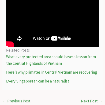
Related Posts
What every protected area should have: a lesson from
the Central Highlands of Vietnam
Here’s why primates in Central Vietnam are recovering
Every Singaporean can be a naturalist
←
Previous Post
Next Post
→