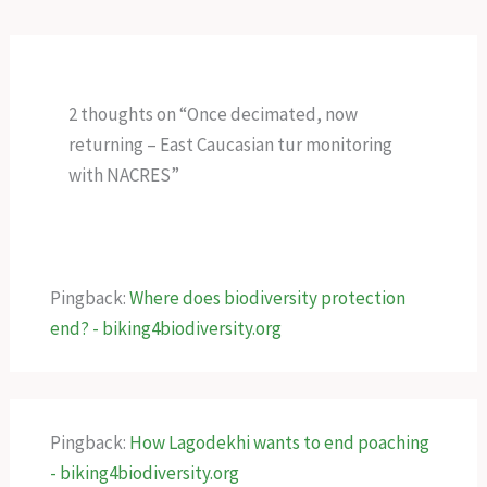
2 thoughts on “Once decimated, now
returning – East Caucasian tur monitoring
with NACRES”
Pingback:
Where does biodiversity protection
end? - biking4biodiversity.org
Pingback:
How Lagodekhi wants to end poaching
- biking4biodiversity.org