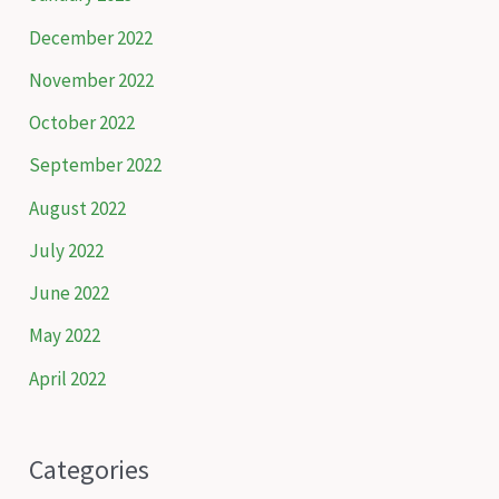
December 2022
November 2022
October 2022
September 2022
August 2022
July 2022
June 2022
May 2022
April 2022
Categories