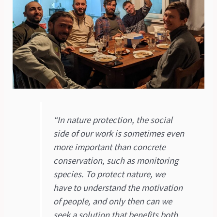
“In nature protection, the social
side of our work is sometimes even
more important than concrete
conservation, such as monitoring
species. To protect nature, we
have to understand the motivation
of people, and only then can we
seek a solution that benefits both