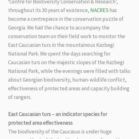
‘Centre for Biodiversity Conservation & Research’,
throughout its 30 years of existence,
NACRES
has
become a centrepiece in the conservation puzzle of
Georgia. We had the chance to accompany the
conservation team on their field work to monitor the
East Caucasian turs in the mountainous Kazbegi
National Park. We spent the days searching for
Caucasian turs on the majestic slopes of the Kazbegi
National Park, while the evenings were filled with talks
about Georgian biodiversity, human-wildlife conflict,
effectiveness of protected areas and capacity building
of rangers.
East Caucasian turs – an indicator species for
protected area effectiveness
The biodiversity of the Caucasus is under huge