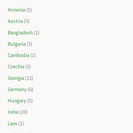
Armenia
(5)
Austria
(3)
Bangladesh
(2)
Bulgaria
(3)
Cambodia
(1)
Czechia
(3)
Georgia
(12)
Germany
(6)
Hungary
(5)
India
(10)
Laos
(1)