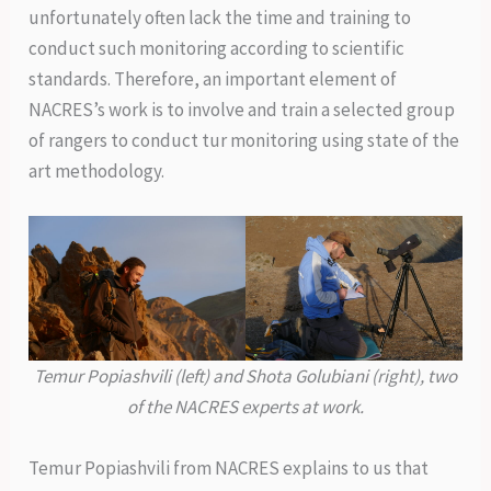
unfortunately often lack the time and training to
conduct such monitoring according to scientific
standards. Therefore, an important element of
NACRES’s work is to involve and train a selected group
of rangers to conduct tur monitoring using state of the
art methodology.
Temur Popiashvili (left) and Shota Golubiani (right), two
of the NACRES experts at work.
Temur Popiashvili from NACRES explains to us that