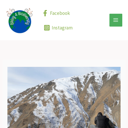
Skip
to
Facebook
content
Instagram