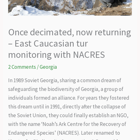
Once decimated, now returning
– East Caucasian tur
monitoring with NACRES
2 Comments
/
Georgia
In 1989 Soviet Georgia, sharing a common dream of
safeguarding the biodiversity of Georgia, a group of
individuals formed an alliance. For years they fostered
this dream until in 1991, directly after the collapse of
the Soviet Union, they could finally establish an NGO,
with the name ‘Noah’s Ark Centre for the Recovery of
Endangered Species’ (NACRES). Later renamed to