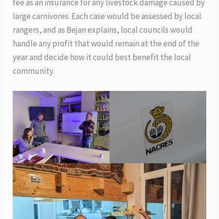
fee as an insurance for any livestock damage caused by
large carnivores. Each case would be assessed by local
rangers, and as Bejan explains, local councils would
handle any profit that would remain at the end of the
year and decide how it could best benefit the local
community.