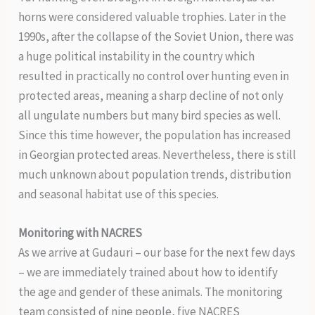
horns were considered valuable trophies. Later in the
1990s, after the collapse of the Soviet Union, there was
a huge political instability in the country which
resulted in practically no control over hunting even in
protected areas, meaning a sharp decline of not only
all ungulate numbers but many bird species as well.
Since this time however, the population has increased
in Georgian protected areas. Nevertheless, there is still
much unknown about population trends, distribution
and seasonal habitat use of this species.
Monitoring with NACRES
As we arrive at Gudauri – our base for the next few days
– we are immediately trained about how to identify
the age and gender of these animals. The monitoring
team consisted of nine people, five NACRES