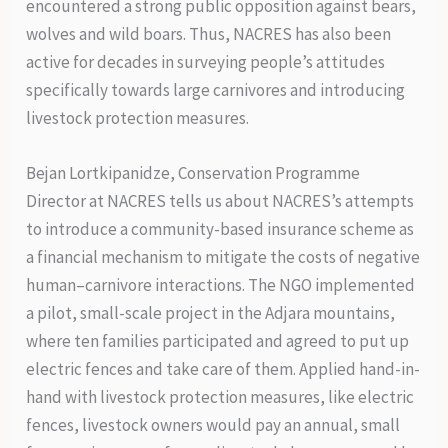
encountered a strong public opposition against bears,
wolves and wild boars. Thus, NACRES has also been
active for decades in surveying people’s attitudes
specifically towards large carnivores and introducing
livestock protection measures.
Bejan Lortkipanidze, Conservation Programme
Director at NACRES tells us about NACRES’s attempts
to introduce a community-based insurance scheme as
a financial mechanism to mitigate the costs of negative
human–carnivore interactions. The NGO implemented
a pilot, small-scale project in the Adjara mountains,
where ten families participated and agreed to put up
electric fences and take care of them. Applied hand-in-
hand with livestock protection measures, like electric
fences, livestock owners would pay an annual, small