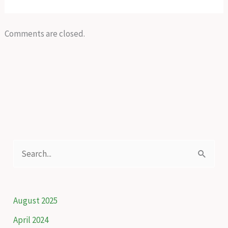
Comments are closed.
S
e
a
r
August 2025
c
April 2024