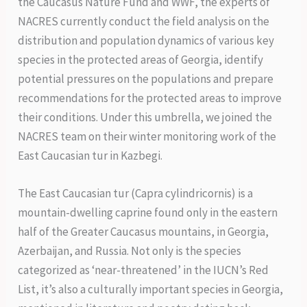
the Caucasus Nature Fund and WWF, the experts of
NACRES currently conduct the field analysis on the
distribution and population dynamics of various key
species in the protected areas of Georgia, identify
potential pressures on the populations and prepare
recommendations for the protected areas to improve
their conditions. Under this umbrella, we joined the
NACRES team on their winter monitoring work of the
East Caucasian tur in Kazbegi.
The East Caucasian tur (Capra cylindricornis) is a
mountain-dwelling caprine found only in the eastern
half of the Greater Caucasus mountains, in Georgia,
Azerbaijan, and Russia. Not only is the species
categorized as ‘near-threatened’ in the IUCN’s Red
List, it’s also a culturally important species in Georgia,