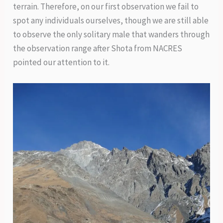
terrain. Therefore, on our first observation we fail to
spot any individuals ourselves, though we are still able
to observe the only solitary male that wanders through
the observation range after Shota from NACRES
pointed our attention to it.