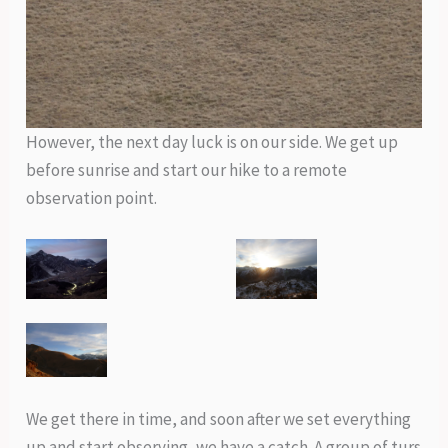
However, the next day luck is on our side. We get up
before sunrise and start our hike to a remote
observation point.
We get there in time, and soon after we set everything
up and start observing, we have a catch. A group of turs