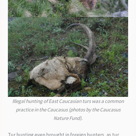
Illegal hunting of East Caucasian turs was a common
practice in the Caucasus (photos by the Caucasus
Nature Fund).
Tur hunting even brought in foreign hunters, as tur