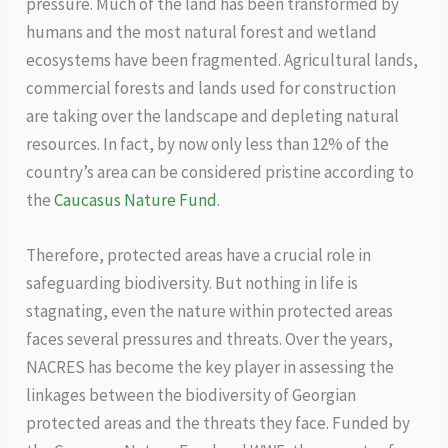
pressure. Much of the land has been transformed by
humans and the most natural forest and wetland
ecosystems have been fragmented. Agricultural lands,
commercial forests and lands used for construction
are taking over the landscape and depleting natural
resources. In fact, by now only less than 12% of the
country’s area can be considered pristine according to
the
Caucasus Nature Fund
.
Therefore, protected areas have a crucial role in
safeguarding biodiversity. But nothing in life is
stagnating, even the nature within protected areas
faces several pressures and threats. Over the years,
NACRES has become the key player in assessing the
linkages between the biodiversity of Georgian
protected areas and the threats they face. Funded by