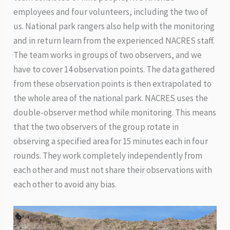
employees and four volunteers, including the two of
us. National park rangers also help with the monitoring
and in return learn from the experienced NACRES staff.
The team works in groups of two observers, and we
have to cover 14 observation points. The data gathered
from these observation points is then extrapolated to
the whole area of the national park. NACRES uses the
double-observer method while monitoring. This means
that the two observers of the group rotate in
observing a specified area for 15 minutes each in four
rounds. They work completely independently from
each other and must not share their observations with
each other to avoid any bias.