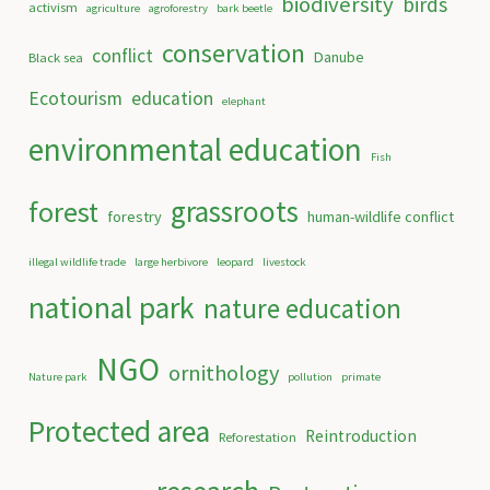
biodiversity
birds
activism
agriculture
agroforestry
bark beetle
conservation
conflict
Danube
Black sea
Ecotourism
education
elephant
environmental education
Fish
grassroots
forest
forestry
human-wildlife conflict
illegal wildlife trade
large herbivore
leopard
livestock
national park
nature education
NGO
ornithology
Nature park
pollution
primate
Protected area
Reintroduction
Reforestation