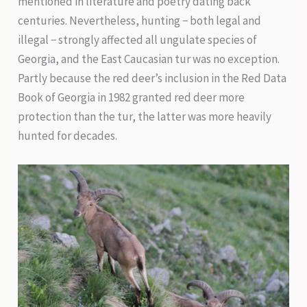
mentioned in literature and poetry dating back
centuries. Nevertheless, hunting − both legal and
illegal − strongly affected all ungulate species of
Georgia, and the East Caucasian tur was no exception.
Partly because the red deer’s inclusion in the Red Data
Book of Georgia in 1982 granted red deer more
protection than the tur, the latter was more heavily
hunted for decades.