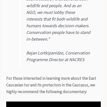
wildlife and people. And as an
NGO, we must lobby these
interests that fit both wildlife and
humans towards decision-makers.
Conservation people have to stand
in-between.”
Bejan Lortkipanidze, Conservation
Programme Director at NACRES
For those interested in learning more about the East
Caucasian tur and its protectors in the Caucasus, we
highly recommend the following documentary: